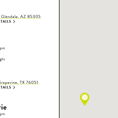
 Glendale, AZ 85305
TAILS
 pm
ight
rapevine, TX 76051
TAILS
ie
 pm