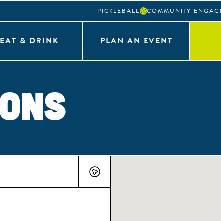
PICKLEBALL
COMMUNITY ENGAG
EAT & DRINK
PLAN AN EVENT
ions