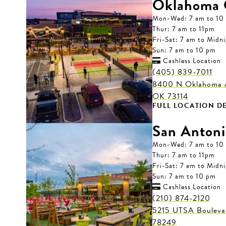
Oklahoma 
Mon-Wed: 7 am to 10
Thur: 7 am to 11pm
Fri-Sat: 7 am to Midn
Sun: 7 am to 10 pm
Cashless Location

(405) 839-7011
8400 N Oklahoma A
OK 73114
FULL LOCATION DE
San Antoni
Mon-Wed: 7 am to 10
Thur: 7 am to 11pm
Fri-Sat: 7 am to Midn
Sun: 7 am to 10 pm
Cashless Location

(210) 874-2120
5215 UTSA Boulevar
78249