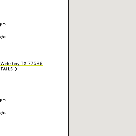
 pm
ight
 Webster, TX 77598
TAILS
 pm
ight