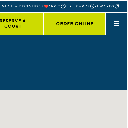
EMENT & DONATIONS
APPLY
GIFT CARDS
REWARDS
RESERVE A
ORDER ONLINE
COURT