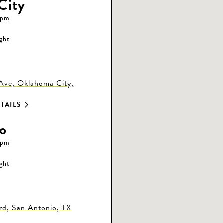
City
 pm
ight
ve, Oklahoma City,
TAILS
o
 pm
ight
d, San Antonio, TX