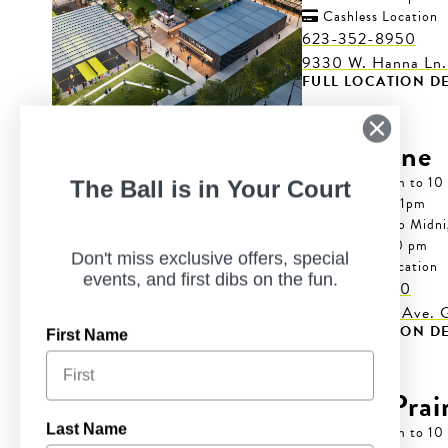
Cashless Location

623-352-8950
9330 W. Hanna Ln.
FULL LOCATION DE
Grapevine
Mon-Wed: 7 am to 10
The Ball is in Your Court
Thur: 7 am to 11pm
Fri-Sat: 7 am to Midn
Sun: 7 am to 10 pm
Don't miss exclusive offers, special
Cashless Location

events, and first dibs on the fun.
817-766-6320
4600 Merlot Ave. G
FULL LOCATION DE
First Name
Grand Prair
Last Name
Mon-Wed: 7 am to 10