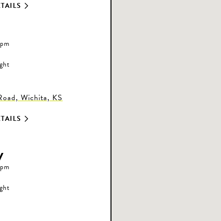
TAILS
 pm
ight
oad, Wichita, KS
TAILS
y
 pm
ight