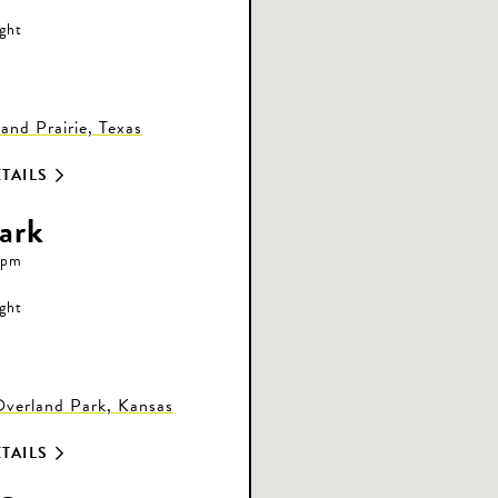
ight
nd Prairie, Texas
TAILS
ark
 pm
ight
Overland Park, Kansas
TAILS