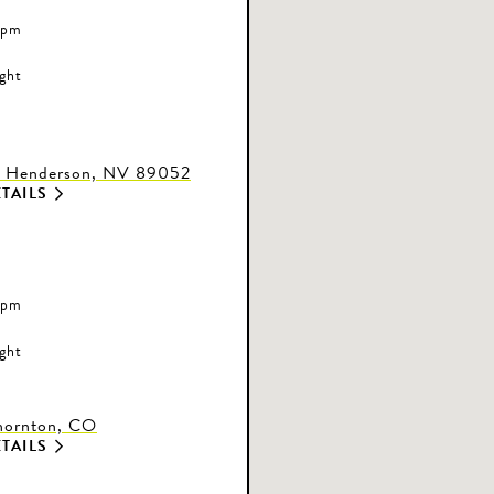
 pm
ight
, Henderson, NV 89052
TAILS
 pm
ight
Thornton, CO
TAILS