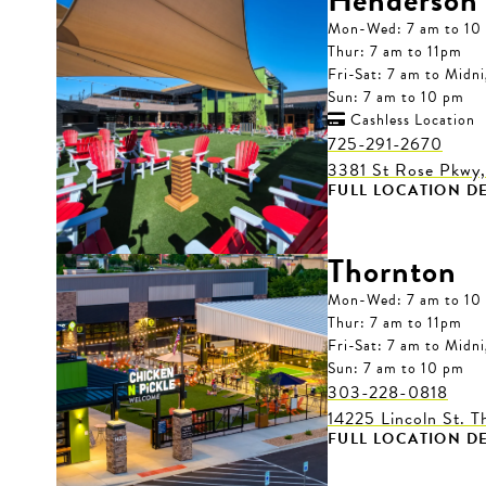
Henderson
Mon-Wed: 7 am to 10
Thur: 7 am to 11pm
Fri-Sat: 7 am to Midn
Sun: 7 am to 10 pm
Cashless Location

725-291-2670
3381 St Rose Pkwy
FULL LOCATION DE
Thornton
Mon-Wed: 7 am to 10
Thur: 7 am to 11pm
Fri-Sat: 7 am to Midn
Sun: 7 am to 10 pm
303-228-0818
14225 Lincoln St. 
FULL LOCATION DE