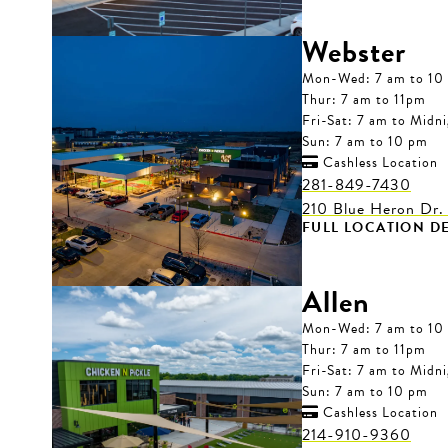
Webster
Mon-Wed: 7 am to 10
Thur: 7 am to 11pm
Fri-Sat: 7 am to Midn
Sun: 7 am to 10 pm
Cashless Location

281-849-7430
210 Blue Heron Dr.
FULL LOCATION DE
Allen
Mon-Wed: 7 am to 10
Thur: 7 am to 11pm
Fri-Sat: 7 am to Midn
Sun: 7 am to 10 pm
Cashless Location

214-910-9360