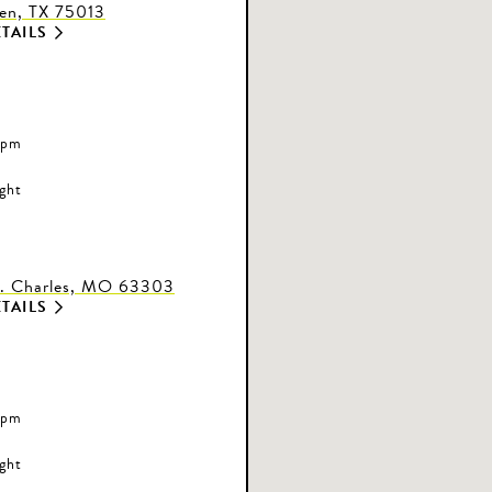
len, TX 75013
TAILS
 pm
ight
t. Charles, MO 63303
TAILS
 pm
ight