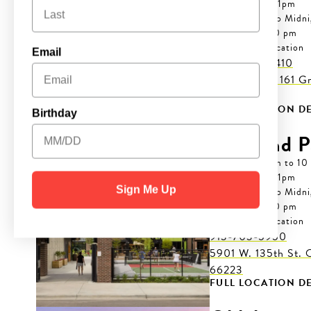
Thur: 7 am to 11pm
Fri-Sat: 7 am to Midn
Sun: 7 am to 10 pm
Cashless Location

Email
(469) 943-1410
2965 S. Hwy 161 Gra
75052
FULL LOCATION DE
Birthday
Overland P
Mon-Wed: 7 am to 10
Thur: 7 am to 11pm
Sign Me Up
Fri-Sat: 7 am to Midn
Sun: 7 am to 10 pm
Cashless Location

913-703-5950
5901 W. 135th St. 
66223
FULL LOCATION DE