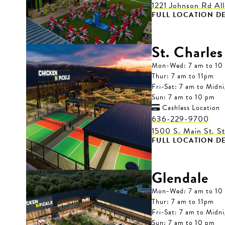
1221 Johnson Rd Al
FULL LOCATION DE
St. Charles
Mon-Wed: 7 am to 10
Thur: 7 am to 11pm
Fri-Sat: 7 am to Midn
Sun: 7 am to 10 pm
Cashless Location

636-229-9700
1500 S. Main St. S
FULL LOCATION DE
Glendale
Mon-Wed: 7 am to 10
Thur: 7 am to 11pm
Fri-Sat: 7 am to Midn
Sun: 7 am to 10 pm