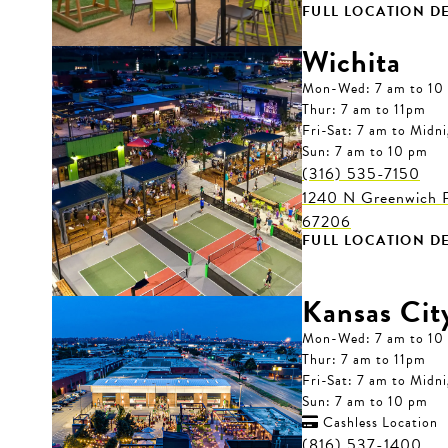
FULL LOCATION DE
Wichita
Mon-Wed: 7 am to 10
Thur: 7 am to 11pm
Fri-Sat: 7 am to Midn
Sun: 7 am to 10 pm
(316) 535-7150
1240 N Greenwich R
67206
FULL LOCATION DE
Kansas Cit
Mon-Wed: 7 am to 10
Thur: 7 am to 11pm
Fri-Sat: 7 am to Midn
Sun: 7 am to 10 pm
Cashless Location

(816) 537-1400