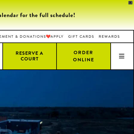
X
endar for the full schedule!
EMENT & DONATIONS
APPLY
GIFT CARDS
REWARDS
ORDER
RESERVE A
COURT
ONLINE