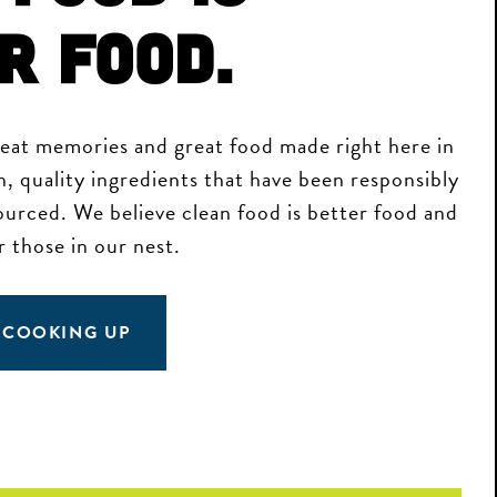
r Food.
reat memories and great food made right here in
h, quality ingredients that have been responsibly
sourced. We believe clean food is better food and
r those in our nest.
 COOKING UP