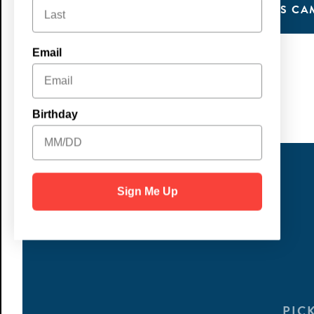
LEARN MORE
SIGN UP FOR KIDS CA
Email
Birthday
Sign Me Up
PIC