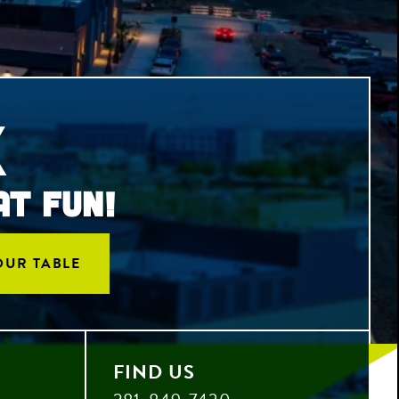
X
AT FUN!
OUR TABLE
FIND US