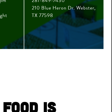
0pm
281-849-7430
210 Blue Heron Dr. Webster,
ight
TX 77598
 Food is