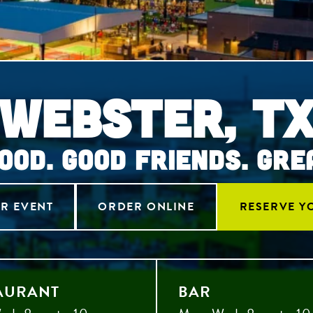
Webster, T
OOD. GOOD FRIENDS. GRE
R EVENT
ORDER ONLINE
RESERVE Y
AURANT
BAR