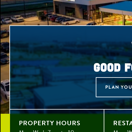
GOOD F
PLAN YOU
PROPERTY HOURS
REST