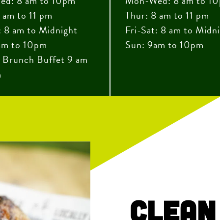
d: 8 am to 10pm
Mon-Wed: 8 am to 1
 am to 11 pm
Thur: 8 am to 11 pm
: 8 am to Midnight
Fri-Sat: 8 am to Midn
am to 10pm
Sun: 9am to 10pm
 Brunch Buffet 9 am
m
Clean