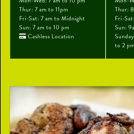
Mon-Wed: 7 am to 10 pm
Mon-We
Thur: 7 am to 11pm
Thur: 8
Fri-Sat: 7 am to Midnight
Fri-Sat
Sun: 7 am to 10 pm
Sun: 9
Cashless Location
Sunday

to 2 p