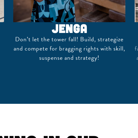
Jenga
o
Don’t let the tower fall! Build, strategize
and compete for bragging rights with skill,
f
suspense and strategy!