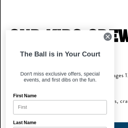
CNP Kids Cre
The Ball is in Your Court
Its fun! Its Free! Its Family Approved!
A monthly meetup for families where kids ages 
Don't miss exclusive offers, special
events, and first dibs on the fun.
themed activities & free family fun!
First Name
Kids Crew members enjoy themed activities, craf
exclusive perks & invites!
Last Name