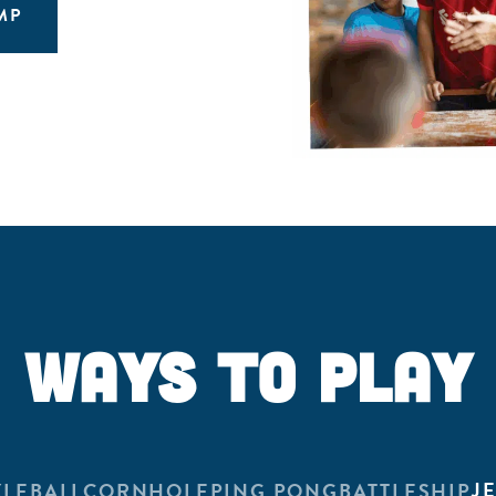
MP
WAYS TO PLAY
J
KLEBALL
CORNHOLE
PING PONG
BATTLESHIP