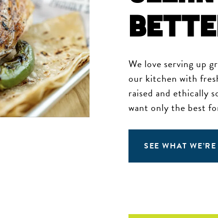
Bette
We love serving up g
our kitchen with fres
raised and ethically 
want only the best fo
SEE WHAT WE’RE