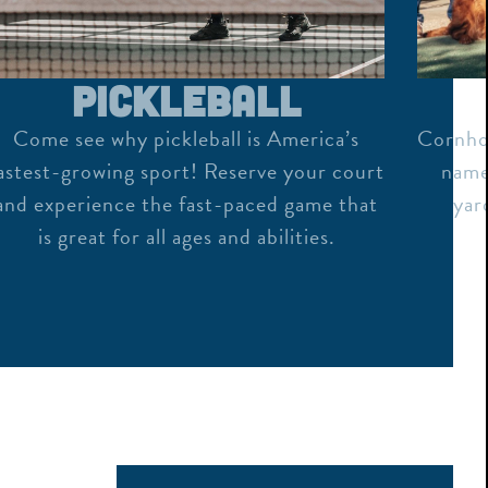
Pickleball
Come see why pickleball is America’s
Cornhol
astest-growing sport! Reserve your court
name,
and experience the fast-paced game that
yar
is great for all ages and abilities.