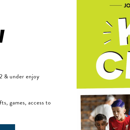
w
12 & under enjoy
ts, games, access to