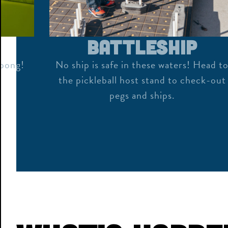
Battleship
 pong!
No ship is safe in these waters! Head t
the pickleball host stand to check-out
pegs and ships.