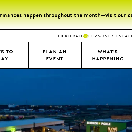
ormances happen throughout the month—visit our cal
PICKLEBALL
COMMUNITY ENGAG
S TO
PLAN AN
WHAT’S
LAY
EVENT
HAPPENING