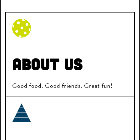
About Us
Good food. Good friends. Great fun!