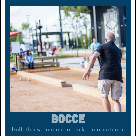
Bocce
Roll, throw, bounce or bank – our outdoor