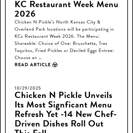
KC Restaurant Week Menu
2026
Chicken N Pickle’s North Kansas City &
Overland Park locations will be participating in
KCs Restaurant Week 2026. The Menu:
Shareable: Choice of One: Bruschetta, Tres
Taquitos, Fried Pickles or Deviled Eggs Entree:
Choose an …
READ ARTICLE
10/29/2025
Chicken N Pickle Unveils
Its Most Signficant Menu
Refresh Yet -14 New Chef-
Driven Dishes Roll Out