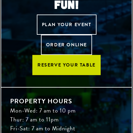
FUN!
PLAN YOUR EVENT
ORDER ONLINE
RESERVE YOUR TABLE
PROPERTY HOURS
Mon-Wed: 7 am to 10 pm
Thur: 7 am to 11pm
Fri-Sat: 7 am to Midnight