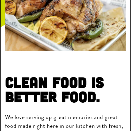
Clean Food is
Better Food.
We love serving up great memories and great
food made right here in our kitchen with fresh,