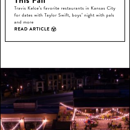
This Fall
Travis Kelce’s favorite restaurants in Kansas City
for dates with Taylor Swift, boys’ night with pals
and more
READ ARTICLE