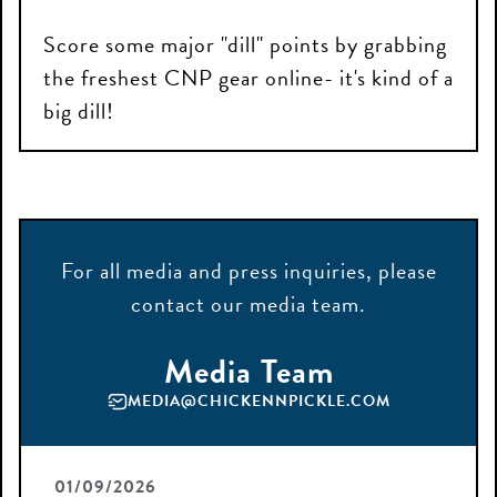
Score some major "dill" points by grabbing
the freshest CNP gear online- it's kind of a
big dill!
For all
media
and press
inquiries
, please
contact
our media team.
Media Team
MEDIA@CHICKENNPICKLE.COM
01/09/2026