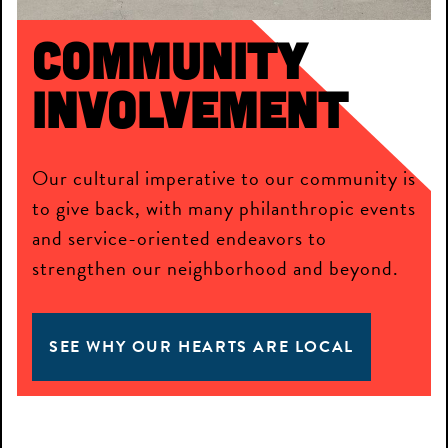
Community
Involvement
Our cultural imperative to our community is
to give back, with many philanthropic events
and service-oriented endeavors to
strengthen our neighborhood and beyond.
SEE WHY OUR HEARTS ARE LOCAL