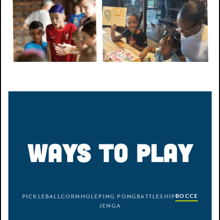
WAYS TO PLAY
BOCCE
PICKLEBALL
CORNHOLE
PING PONG
BATTLESHIP
JENGA