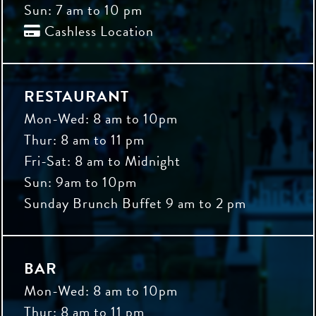
Sun: 7 am to 10 pm
Cashless Location

RESTAURANT
Mon-Wed: 8 am to 10pm
Thur: 8 am to 11 pm
Fri-Sat: 8 am to Midnight
Sun: 9am to 10pm
Sunday Brunch Buffet 9 am to 2 pm
BAR
Mon-Wed: 8 am to 10pm
Thur: 8 am to 11 pm