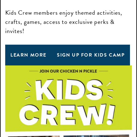
Kids Crew members enjoy themed activities,
crafts, games, access to exclusive perks &
invites!
LEARN MORE
SIGN UP FOR KIDS CAMP