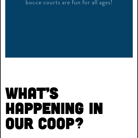
bocce courts are fun for all ages!
What’s
Happening in
Our Coop?