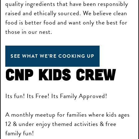
quality ingredients that have been responsibly
raised and ethically sourced. We believe clean
food is better food and want only the best for
those in our nest.
SEE WHAT WE’RE COOKING UP
CNP Kids Crew
Its fun! Its Free! Its Family Approved!
A monthly meetup for families where kids ages
12 & under enjoy themed activities & free
family fun!