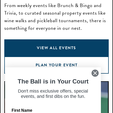
From weekly events like Brunch & Bingo and
Trivia, to curated seasonal property events like
wine walks and pickleball tournaments, there is
something for everyone in our nest.
VIEW ALL EVENTS
PLAN YOUR EVENT
The Ball is in Your Court
Happy
H
Hour
Don't miss exclusive offers, special
H
events, and first dibs on the fun.
—
—
Aug
A
First Name