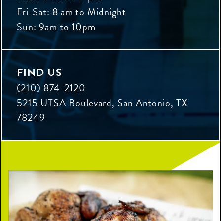
Fri-Sat: 8 am to Midnight
Sun: 9am to 10pm
FIND US
(210) 874-2120
5215 UTSA Boulevard, San Antonio, TX
78249