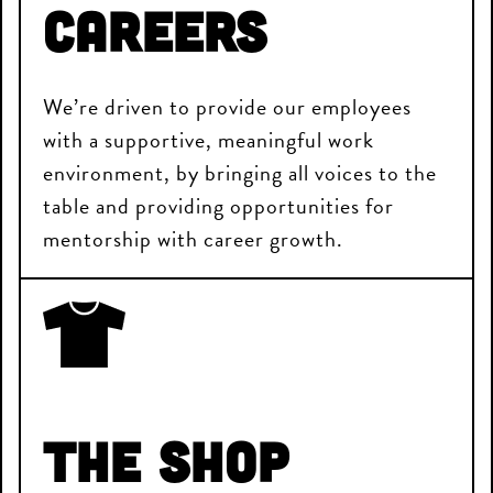
Careers
We’re driven to provide our employees
with a supportive, meaningful work
environment, by bringing all voices to the
table and providing opportunities for
mentorship with career growth.
The Shop