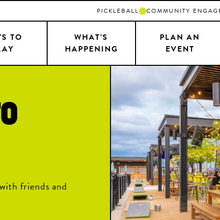
PICKLEBALL
COMMUNITY ENGAG
S TO
WHAT’S
PLAN AN
LAY
HAPPENING
EVENT
TO
with friends and