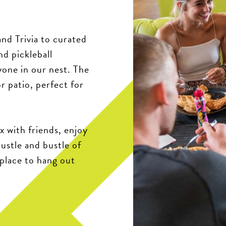
nd Trivia to curated
nd pickleball
yone in our nest. The
r patio, perfect for
x with friends, enjoy
hustle and bustle of
 place to hang out