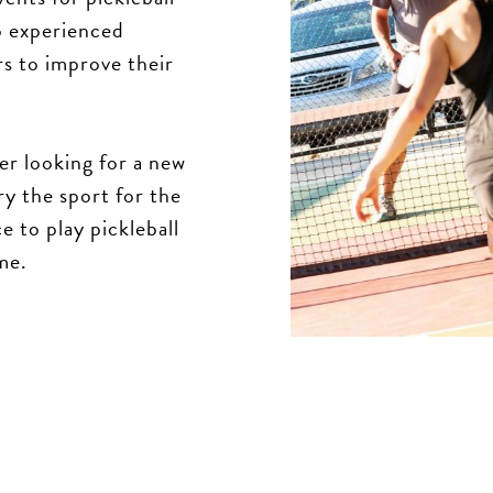
to experienced
rs to improve their
er looking for a new
ry the sport for the
e to play pickleball
me.