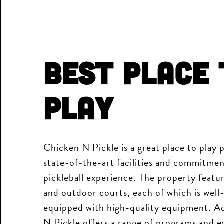
Best Place 
Play
Chicken N Pickle is a great place to play p
state-of-the-art facilities and commitmen
pickleball experience. The property featu
and outdoor courts, each of which is well
equipped with high-quality equipment. Ad
N Pickle offers a range of programs and ev