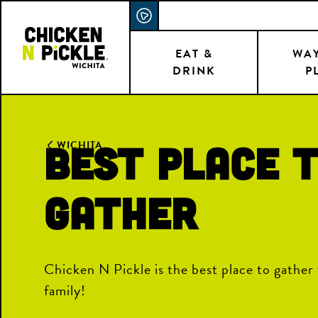
Skip
ACCESSIBILITY STATEMENT
to
main
EAT &
WAY
DRINK
P
content
BEST PLACE 
WICHITA
GATHER
Chicken N Pickle is the best place to gather 
family!