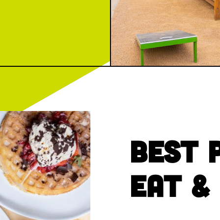
Best 
Eat &