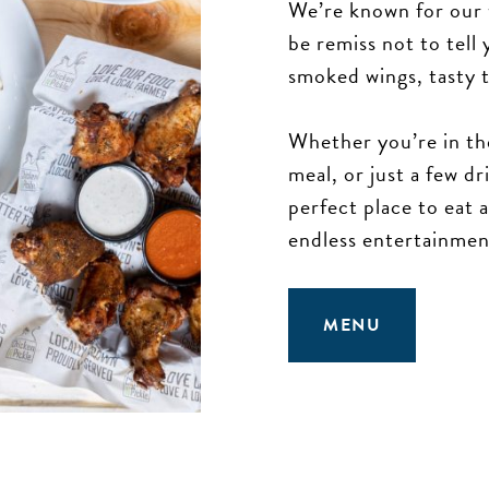
We’re known for our 
be remiss not to tel
smoked wings, tasty t
Whether you’re in th
meal, or just a few d
perfect place to eat
endless entertainmen
MENU