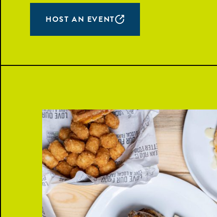
HOST AN EVENT