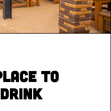
Place to
 Drink