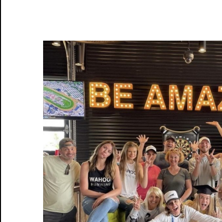
Email
Birthday
Sign Me Up