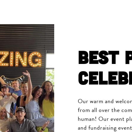
Best 
Celeb
Our warm and welcom
from all over the com
human! Our event pla
and fundraising event