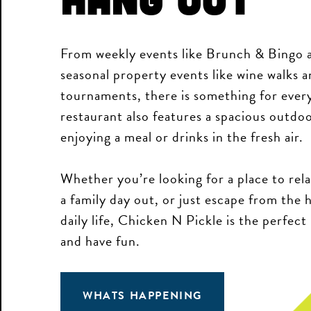
From weekly events like Brunch & Bingo a
seasonal property events like wine walks a
tournaments, there is something for ever
restaurant also features a spacious outdoo
enjoying a meal or drinks in the fresh air.
Whether you’re looking for a place to rela
a family day out, or just escape from the 
daily life, Chicken N Pickle is the perfect
and have fun.
WHATS HAPPENING