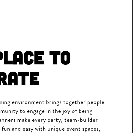
Place to
rate
ing environment brings together people
munity to engage in the joy of being
nners make every party, team-builder
 fun and easy with unique event spaces,