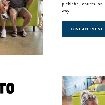
pickleball courts, on
way.
HOST AN EVENT
to