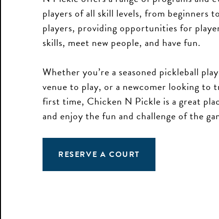
players of all skill levels, from beginners 
players, providing opportunities for playe
skills, meet new people, and have fun.
Whether you’re a seasoned pickleball play
venue to play, or a newcomer looking to t
The Ball is in Your Court
first time, Chicken N Pickle is a great plac
and enjoy the fun and challenge of the ga
Don't miss exclusive offers, special
events, and first dibs on the fun.
RESERVE A COURT
First Name
Last Name