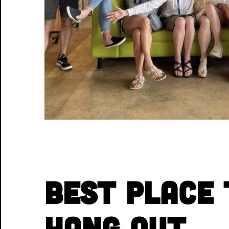
Best Place 
Hang Out