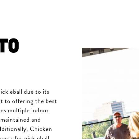
to
ickleball due to its
t to offering the best
res multiple indoor
-maintained and
ditionally, Chicken
ents for pickleball