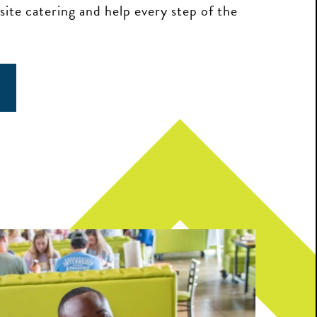
-site catering and help every step of the