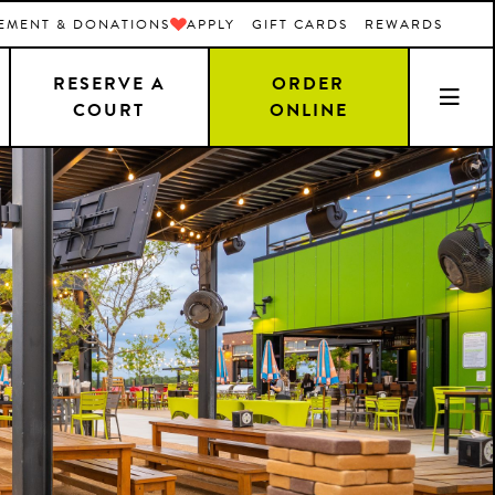
EMENT & DONATIONS
APPLY
GIFT CARDS
REWARDS
RESERVE A
ORDER
COURT
ONLINE