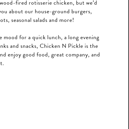
wood-fired rotisserie chicken, but we’d
l you about our house-ground burgers,
ots, seasonal salads and more!
e mood for a quick lunch, a long evening
rinks and snacks, Chicken N Pickle is the
 and enjoy good food, great company, and
t.