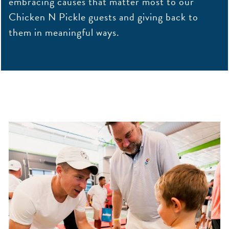
embracing causes that matter most to our
Chicken N Pickle guests and giving back to
them in meaningful ways.