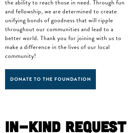
the ability to reach those in need. Through fun
and fellowship, we are determined to create
unifying bonds of goodness that will ripple
throughout our communities and lead to a
better world. Thank you for joining with us to
make a difference in the lives of our local
community!
DONATE TO THE FOUNDATION
In-Kind Request