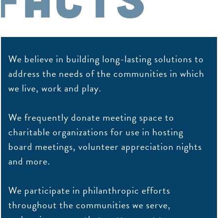
We believe in building long-lasting solutions to
address the needs of the communities in which
we live, work and play.
We frequently donate meeting space to
charitable organizations for use in hosting
board meetings, volunteer appreciation nights
and more.
We participate in philanthropic efforts
throughout the communities we serve,