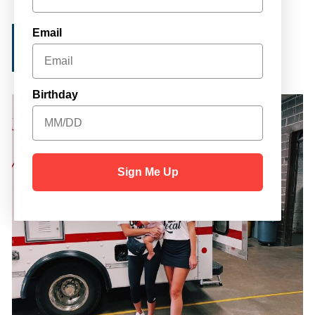
Email
IN-KIND REQUEST
Birthday
Sign Me Up