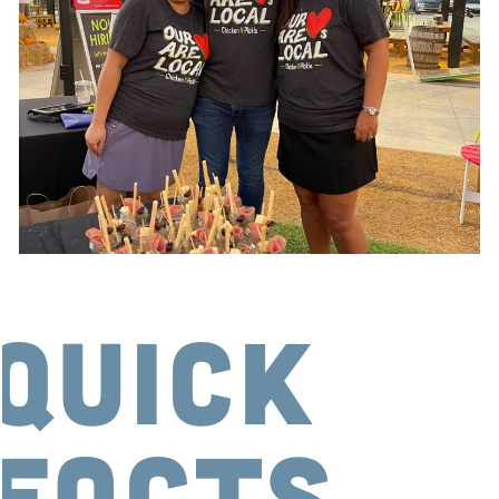
Quick
Facts