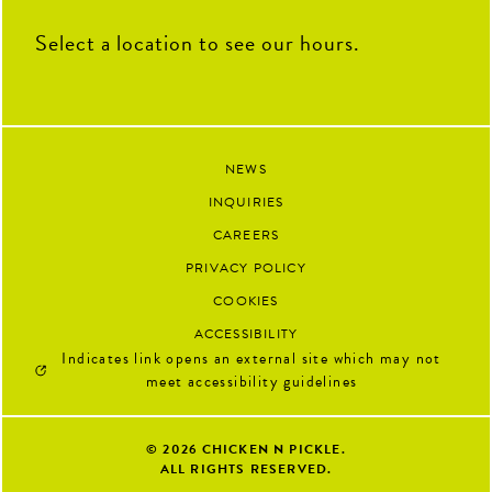
Select a location to see our hours.
NEWS
INQUIRIES
CAREERS
PRIVACY POLICY
COOKIES
ACCESSIBILITY
Indicates link opens an external site which may not
meet accessibility guidelines
© 2026
CHICKEN N PICKLE.
ALL RIGHTS RESERVED.