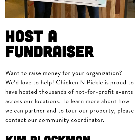
Host a
Fundraiser
Want to raise money for your organization?
We’d love to help! Chicken N Pickle is proud to
have hosted thousands of not-for-profit events
across our locations. To learn more about how
we can partner and to tour our property, please
contact our community coordinator.