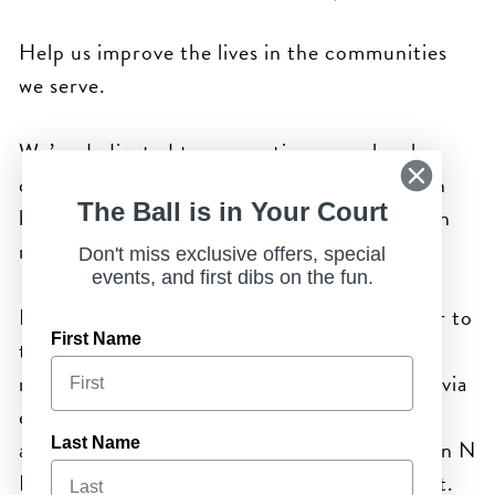
Help us improve the lives in the communities
we serve.
We’re dedicated to supporting many local,
charitable organizations. Click on the button
The Ball is in Your Court
below and complete the form to help us learn
more about you.
Don't miss exclusive offers, special
events, and first dibs on the fun.
Please submit inquiries at least 60 days prior to
First Name
the event. After we have reviewed your
request, we will notify you within two weeks via
email, regardless of whether the request is
approved. Thank you for considering Chicken N
Last Name
Pickle as an In-Kind Donation for your event.