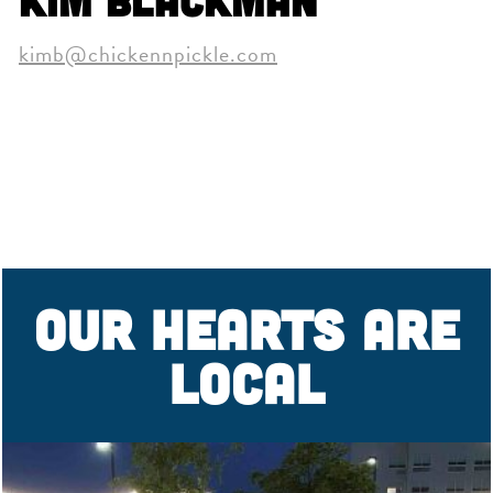
Kim Blackman
kimb@chickennpickle.com
OUR HEARTS ARE
LOCAL