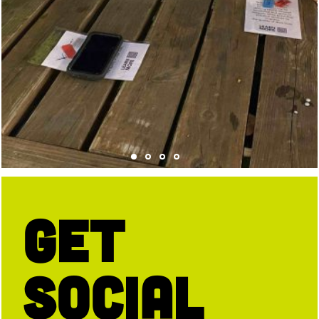
Get
Social