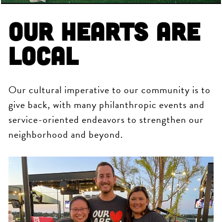
Our Hearts are
Local
Our cultural imperative to our community is to
give back, with many philanthropic events and
service-oriented endeavors to strengthen our
neighborhood and beyond.