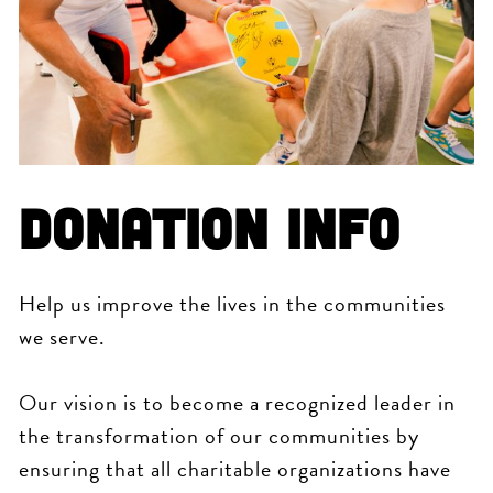
Donation Info
Help us improve the lives in the communities
we serve.
Our vision is to become a recognized leader in
the transformation of our communities by
ensuring that all charitable organizations have