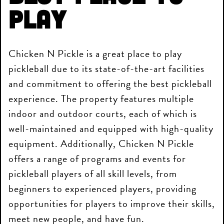
Play
Chicken N Pickle is a great place to play
pickleball due to its state-of-the-art facilities
and commitment to offering the best pickleball
experience. The property features multiple
indoor and outdoor courts, each of which is
well-maintained and equipped with high-quality
equipment. Additionally, Chicken N Pickle
offers a range of programs and events for
pickleball players of all skill levels, from
beginners to experienced players, providing
opportunities for players to improve their skills,
meet new people, and have fun.