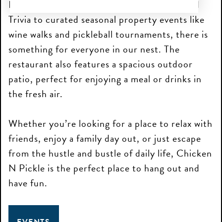
From weekly events like Brunch & Bingo and
Trivia to curated seasonal property events like
wine walks and pickleball tournaments, there is
something for everyone in our nest. The
restaurant also features a spacious outdoor
patio, perfect for enjoying a meal or drinks in
the fresh air.
Whether you’re looking for a place to relax with
friends, enjoy a family day out, or just escape
from the hustle and bustle of daily life, Chicken
N Pickle is the perfect place to hang out and
have fun.