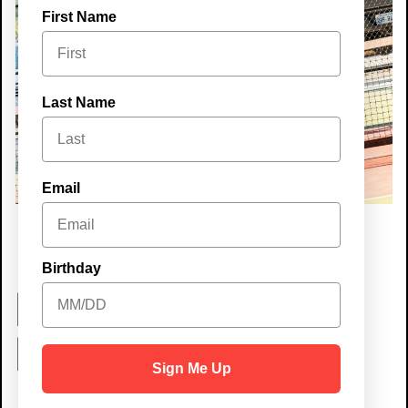
First Name
Last Name
Email
Birthday
Best Place to
Hang Out
Sign Me Up