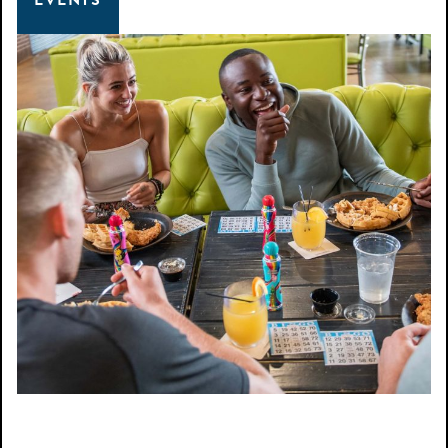
EVENTS