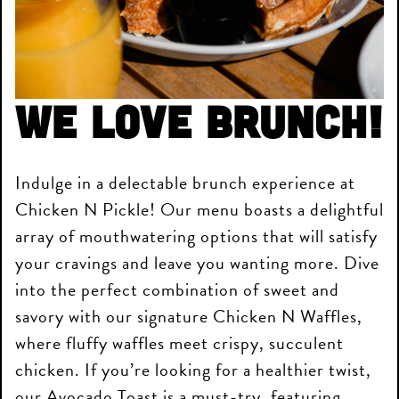
We love brunch!
Indulge in a delectable brunch experience at
Chicken N Pickle! Our menu boasts a delightful
array of mouthwatering options that will satisfy
your cravings and leave you wanting more. Dive
into the perfect combination of sweet and
savory with our signature Chicken N Waffles,
where fluffy waffles meet crispy, succulent
chicken. If you’re looking for a healthier twist,
our Avocado Toast is a must-try, featuring