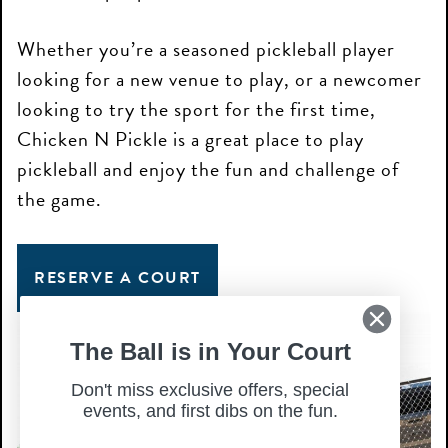
Whether you’re a seasoned pickleball player
looking for a new venue to play, or a newcomer
looking to try the sport for the first time,
Chicken N Pickle is a great place to play
pickleball and enjoy the fun and challenge of
the game.
RESERVE A COURT
The Ball is in Your Court
Don't miss exclusive offers, special
events, and first dibs on the fun.