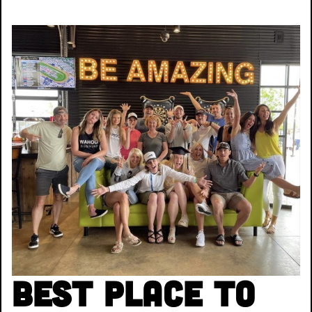
Best Place to