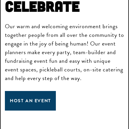
Celebrate
Our warm and welcoming environment brings
together people from all over the community to
engage in the joy of being human! Our event
planners make every party, team-builder and
fundraising event fun and easy with unique
event spaces, pickleball courts, on-site catering
and help every step of the way.
HOST AN EVENT