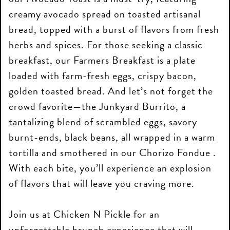
creamy avocado spread on toasted artisanal
bread, topped with a burst of flavors from fresh
herbs and spices. For those seeking a classic
breakfast, our Farmers Breakfast is a plate
loaded with farm-fresh eggs, crispy bacon,
golden toasted bread. And let’s not forget the
crowd favorite—the Junkyard Burrito, a
tantalizing blend of scrambled eggs, savory
burnt-ends, black beans, all wrapped in a warm
tortilla and smothered in our Chorizo Fondue .
With each bite, you’ll experience an explosion
of flavors that will leave you craving more.
Join us at Chicken N Pickle for an
unforgettable brunch experience that will