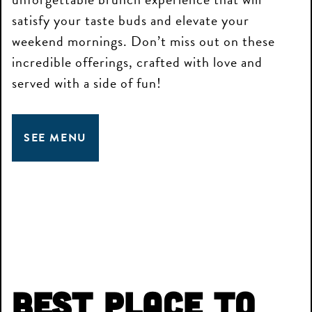
satisfy your taste buds and elevate your
weekend mornings. Don’t miss out on these
incredible offerings, crafted with love and
served with a side of fun!
SEE MENU
Best Place to