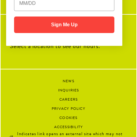
amazing things you`ll accomplish
next.
90
13
Sign Me Up
SEE WHEN WE'RE OPEN
Select a location to see our hours.
NEWS
INQUIRIES
CAREERS
PRIVACY POLICY
COOKIES
ACCESSIBILITY
Indicates link opens an external site which may not