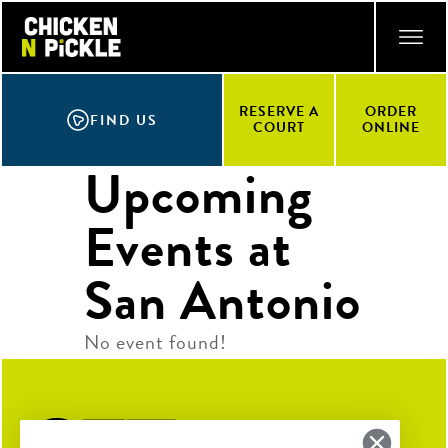
Skip
ACCESSIBILITY STATEMENT
to
main
content
RESERVE A
ORDER
FIND US
COURT
ONLINE
Upcoming
Events at
San Antonio
No event found!
Get