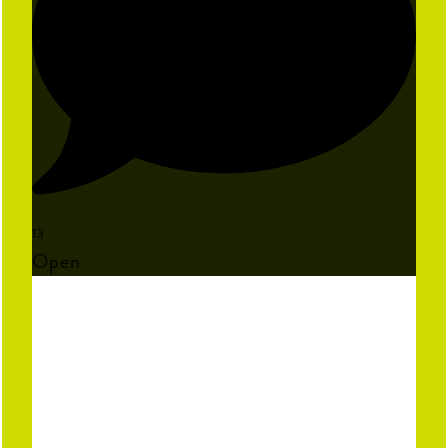
13
Open