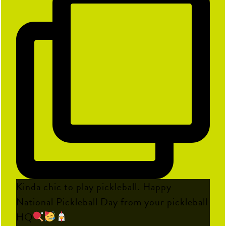
Kinda chic to play pickleball. Happy
National Pickleball Day from your pickleball
HQ