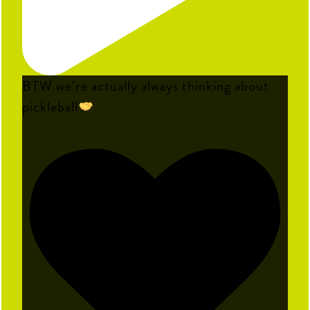
BTW we’re actually always thinking about
pickleball