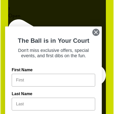
3
Open
The Ball is in Your Court
Don't miss exclusive offers, special
events, and first dibs on the fun.
First Name
Last Name