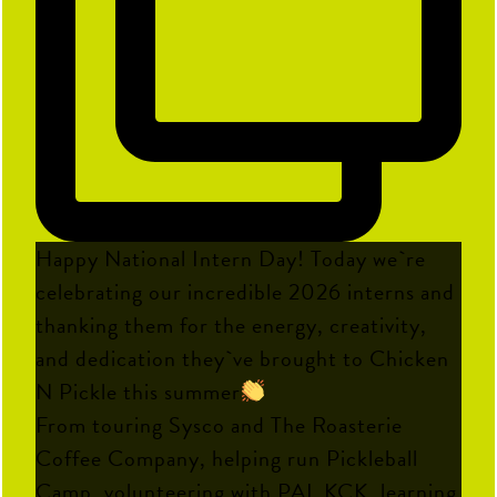
Happy National Intern Day! Today we`re
celebrating our incredible 2026 interns and
thanking them for the energy, creativity,
and dedication they`ve brought to Chicken
N Pickle this summer
From touring Sysco and The Roasterie
Coffee Company, helping run Pickleball
Camp, volunteering with PAL KCK, learning