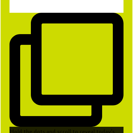
Hold the dots and scroll to reveal today’s