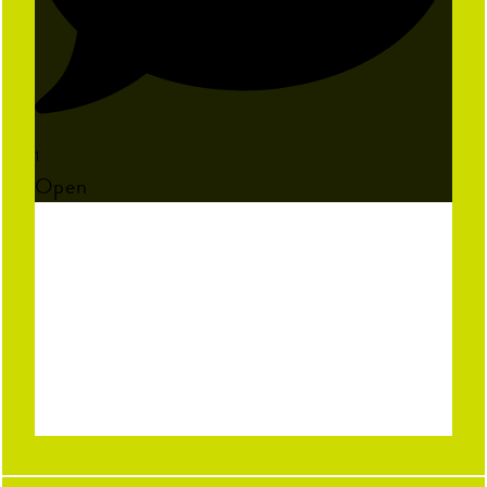
1
Open