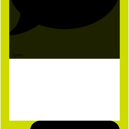
1
Open