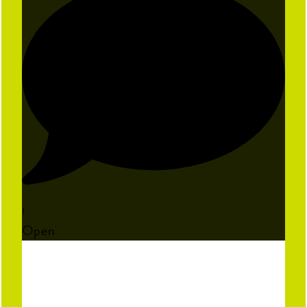
1
Open