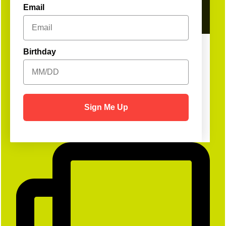
Email
Birthday
Sign Me Up