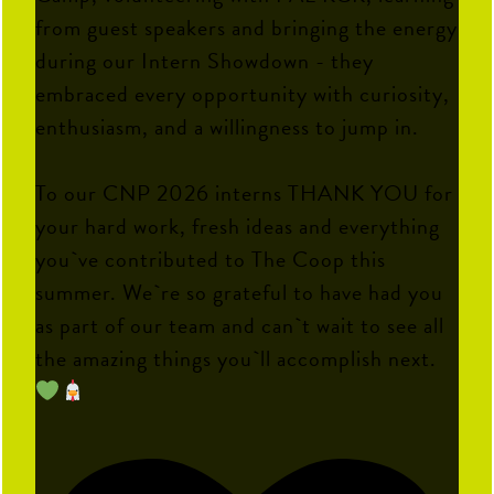
from guest speakers and bringing the energy
during our Intern Showdown - they
embraced every opportunity with curiosity,
enthusiasm, and a willingness to jump in.
To our CNP 2026 interns THANK YOU for
your hard work, fresh ideas and everything
you`ve contributed to The Coop this
summer. We`re so grateful to have had you
as part of our team and can`t wait to see all
the amazing things you`ll accomplish next.