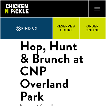
Skip
ACCESSIBILITY STATEMENT
to
main
content
RESERVE A
ORDER
FIND US
COURT
ONLINE
Hop, Hunt
& Brunch at
CNP
Overland
Park