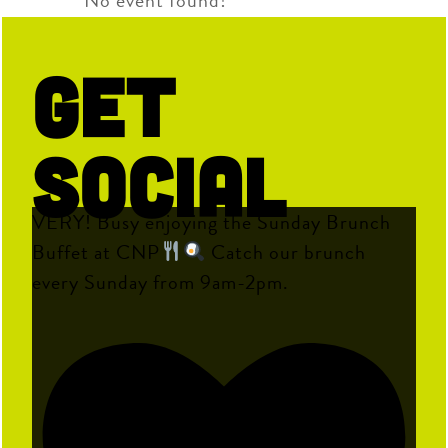
No event found!
Get
Social
VERY! Busy enjoying the Sunday Brunch
Buffet at CNP
Catch our brunch
every Sunday from 9am-2pm.