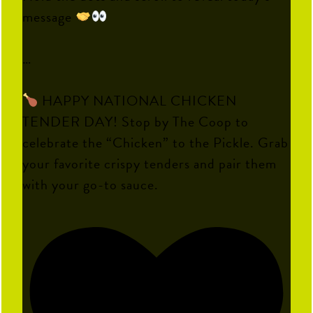
message
…
HAPPY NATIONAL CHICKEN
TENDER DAY! Stop by The Coop to
celebrate the “Chicken” to the Pickle. Grab
your favorite crispy tenders and pair them
with your go-to sauce.