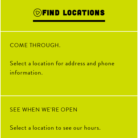
Find Locations
COME THROUGH.
Select a location for address and phone
information.
SEE WHEN WE'RE OPEN
Select a location to see our hours.