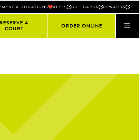
EMENT & DONATIONS
APPLY
GIFT CARDS
REWARDS
RESERVE A
ORDER ONLINE
COURT