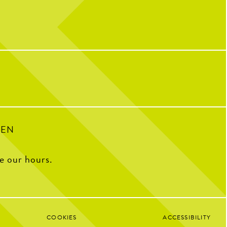
nd scroll to reveal today’s
We’re still celebrating over here...
message
10 years of CNP means 10 years of
…
memories, friendships, and so many
incredible people who have helped make us
IONAL CHICKEN TENDER
who we are today!
The Coop to celebrate the
e Pickle. Grab your favorite
We caught up with some of our OG team
and pair them with your go-
members to ask what CNP means to them,
to sauce.
their all-time favorite menu item, how
they’d describe CNP in one word, and some
of their favorite memories from the past
decade.
34
1
100
16
PEN
ee our hours.
COOKIES
ACCESSIBILITY