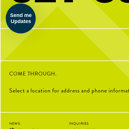
Kinda chic to play pickleball. Happy
BTW we’re actually always
National Pickleball Day from your
pickleball
Send me
pickleball HQ
Updates
28
32
0
COME THROUGH.
Select a location for address and phone informa
NEWS
INQUIRIES