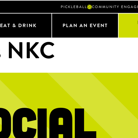
PICKLEBALL
COMMUNITY ENGAG
EAT & DRINK
PLAN AN EVENT
s NKC
ocial