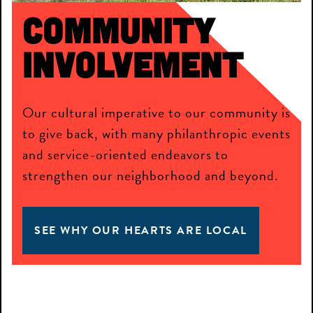
Community
Involvement
Our cultural imperative to our community is
to give back, with many philanthropic events
and service-oriented endeavors to
strengthen our neighborhood and beyond.
SEE WHY OUR HEARTS ARE LOCAL