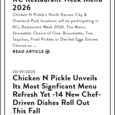
2026
Chicken N Pickle’s North Kansas City &
Overland Park locations will be participating in
KCs Restaurant Week 2026. The Menu:
Shareable: Choice of One: Bruschetta, Tres
Taquitos, Fried Pickles or Deviled Eggs Entree:
Choose an …
READ ARTICLE
10/29/2025
Chicken N Pickle Unveils
Its Most Signficant Menu
Refresh Yet -14 New Chef-
Driven Dishes Roll Out
This Fall