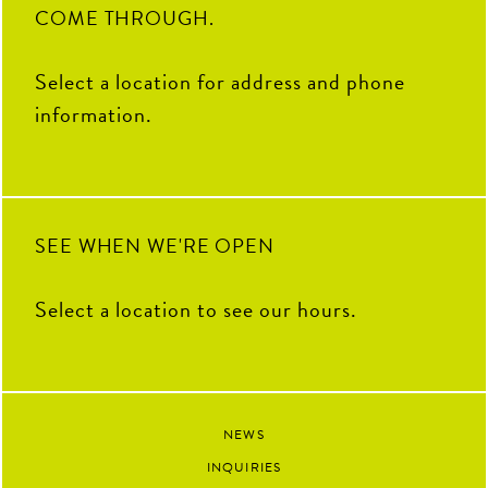
9
0
COME THROUGH.
82
3
Select a location for address and phone
information.
SEE WHEN WE'RE OPEN
Select a location to see our hours.
NEWS
INQUIRIES