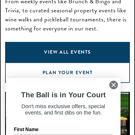
From weekly events like Brunch & Bingo and
Trivia, to curated seasonal property events like
wine walks and pickleball tournaments, there is
something for everyone in our nest.
VIEW ALL EVENTS
PLAN YOUR EVENT
The Ball is in Your Court
Small
S
Business
S
Don't miss exclusive offers, special
events, and first dibs on the fun.
Sundays
Dr
—
fo
First Name
Aug
H