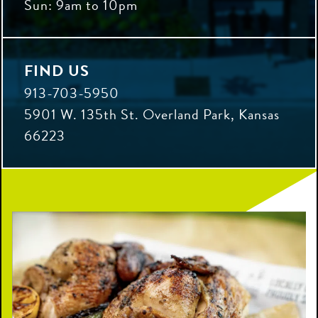
Sun: 9am to 10pm
FIND US
913-703-5950
5901 W. 135th St. Overland Park, Kansas
66223