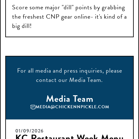
Score some major "dill" points by grabbing
the freshest CNP gear online- it's kind of a
big dill!
For all
media
and press
inquiries
, please
contact
our Media Team.
Media Team
MEDIA@CHICKENNPICKLE.COM
01/09/2026
KC Restaurant Week Menu