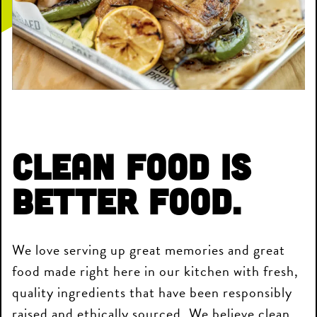
Clean Food is
Better Food.
We love serving up great memories and great
food made right here in our kitchen with fresh,
quality ingredients that have been responsibly
raised and ethically sourced. We believe clean