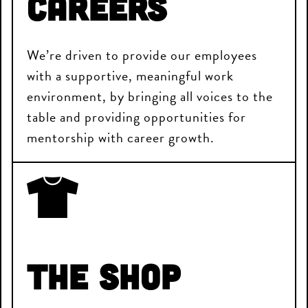
Careers
We’re driven to provide our employees
with a supportive, meaningful work
environment, by bringing all voices to the
table and providing opportunities for
mentorship with career growth.
The Shop