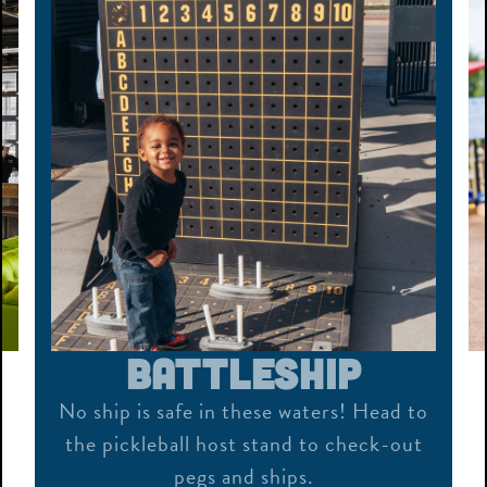
Bocce
ad to
Roll, throw, bounce or bank – our
-out
outdoor bocce courts are fun for all
ages!