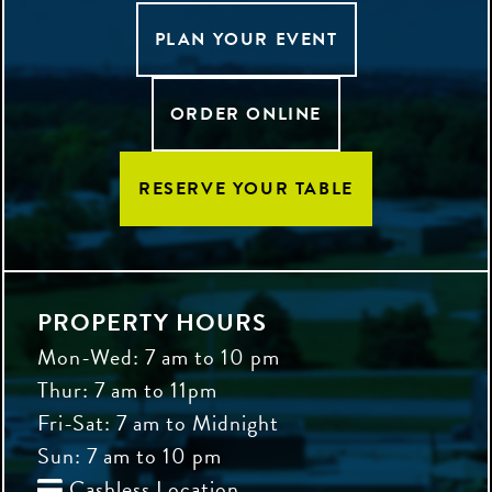
PLAN YOUR EVENT
ORDER ONLINE
RESERVE YOUR TABLE
PROPERTY HOURS
Mon-Wed: 7 am to 10 pm
Thur: 7 am to 11pm
Fri-Sat: 7 am to Midnight
Sun: 7 am to 10 pm
Cashless Location
