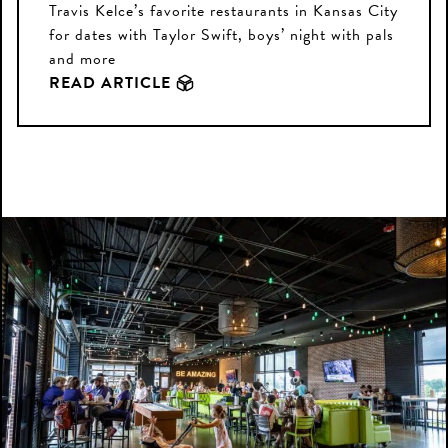
Travis Kelce’s favorite restaurants in Kansas City
for dates with Taylor Swift, boys’ night with pals
and more
READ ARTICLE