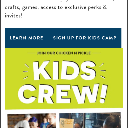
crafts, games, access to exclusive perks &
invites!
LEARN MORE
SIGN UP FOR KIDS CAMP