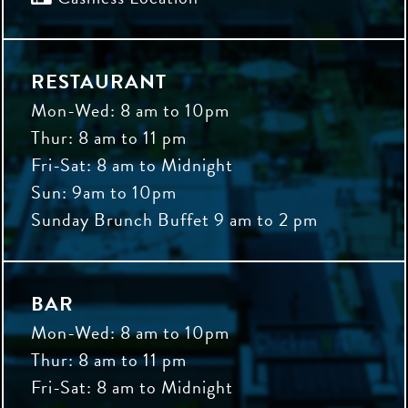
RESTAURANT
Mon-Wed: 8 am to 10pm
Thur: 8 am to 11 pm
Fri-Sat: 8 am to Midnight
Sun: 9am to 10pm
Sunday Brunch Buffet 9 am to 2 pm
BAR
Mon-Wed: 8 am to 10pm
Thur: 8 am to 11 pm
Fri-Sat: 8 am to Midnight