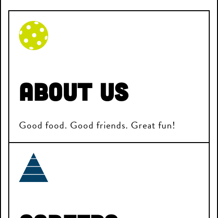
About Us
Good food. Good friends. Great fun!