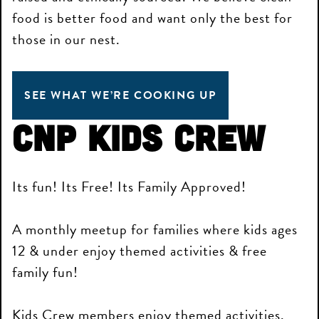
food is better food and want only the best for
those in our nest.
SEE WHAT WE’RE COOKING UP
CNP Kids Crew
Its fun! Its Free! Its Family Approved!
A monthly meetup for families where kids ages
12 & under enjoy themed activities & free
family fun!
Kids Crew members enjoy themed activities,