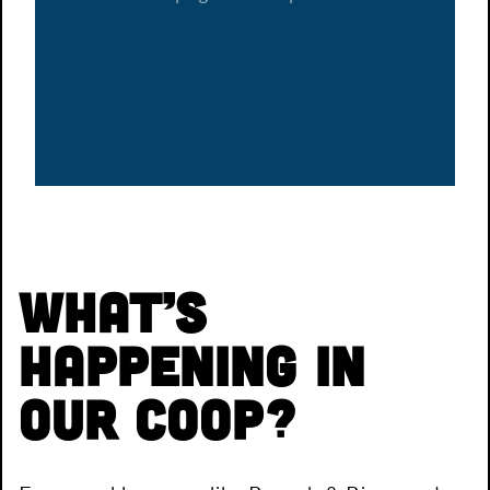
What’s
Happening in
Our Coop?