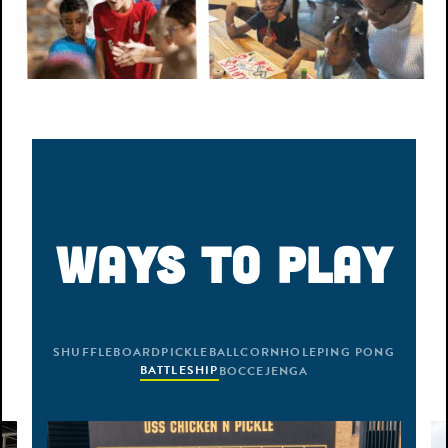
WAYS TO PLAY
SHUFFLEBOARD
PICKLEBALL
CORNHOLE
PING PONG
BOCCE
BATTLESHIP
JENGA