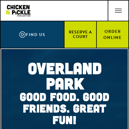
Skip
ACCESSIBILITY STATEMENT
to
main
content
ORDER
RESERVE A
FIND US
COURT
ONLINE
Overland
Park
Good Food. Good
Friends. Great
Fun!