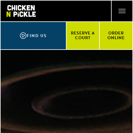
Skip
ACCESSIBILITY STATEMENT
to
main
content
RESERVE A
ORDER
FIND US
COURT
ONLINE