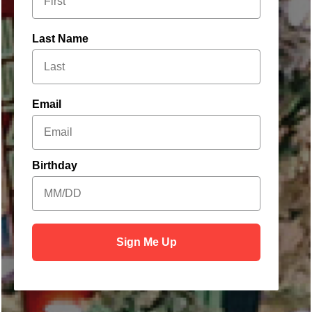
Last Name
Welcome to
Email
Our Holiday
Hideaway
Birthday
Sign Me Up