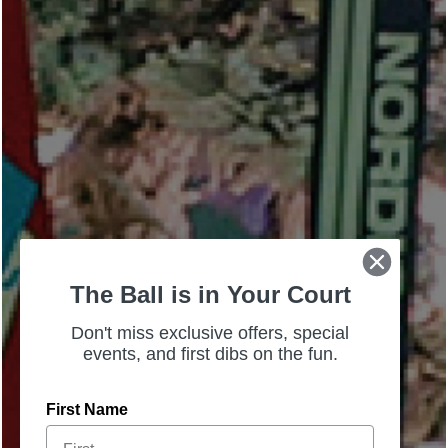
The Ball is in Your Court
Don't miss exclusive offers, special
events, and first dibs on the fun.
First Name