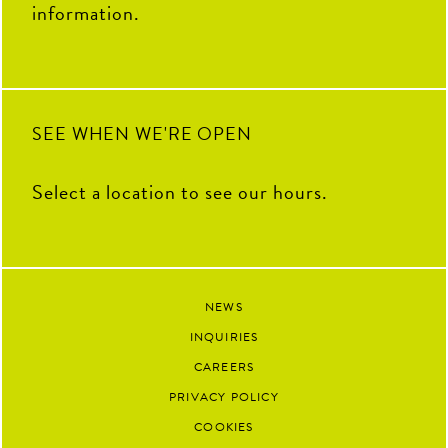
information.
SEE WHEN WE'RE OPEN
Select a location to see our hours.
NEWS
INQUIRIES
CAREERS
PRIVACY POLICY
COOKIES