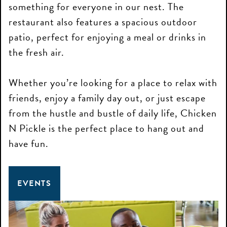
something for everyone in our nest. The
restaurant also features a spacious outdoor
patio, perfect for enjoying a meal or drinks in
the fresh air.
Whether you’re looking for a place to relax with
friends, enjoy a family day out, or just escape
from the hustle and bustle of daily life, Chicken
N Pickle is the perfect place to hang out and
have fun.
EVENTS