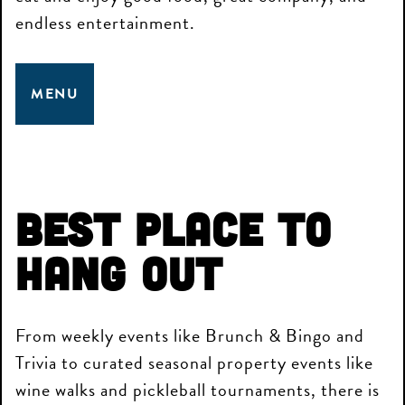
endless entertainment.
MENU
Best Place to
Hang Out
From weekly events like Brunch & Bingo and
Trivia to curated seasonal property events like
wine walks and pickleball tournaments, there is