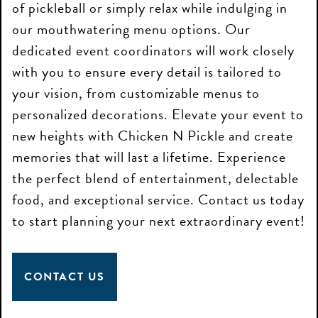
of pickleball or simply relax while indulging in
our mouthwatering menu options. Our
dedicated event coordinators will work closely
with you to ensure every detail is tailored to
your vision, from customizable menus to
personalized decorations. Elevate your event to
new heights with Chicken N Pickle and create
memories that will last a lifetime. Experience
the perfect blend of entertainment, delectable
food, and exceptional service. Contact us today
to start planning your next extraordinary event!
CONTACT US