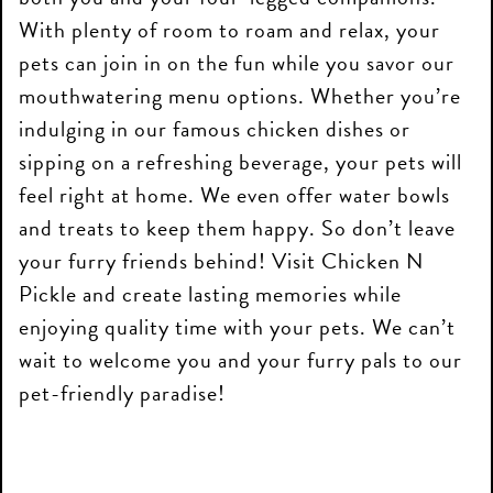
With plenty of room to roam and relax, your
pets can join in on the fun while you savor our
mouthwatering menu options. Whether you’re
indulging in our famous chicken dishes or
sipping on a refreshing beverage, your pets will
feel right at home. We even offer water bowls
and treats to keep them happy. So don’t leave
your furry friends behind! Visit Chicken N
Pickle and create lasting memories while
enjoying quality time with your pets. We can’t
wait to welcome you and your furry pals to our
pet-friendly paradise!