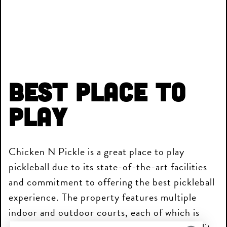
Best Place to
Play
Chicken N Pickle is a great place to play
pickleball due to its state-of-the-art facilities
and commitment to offering the best pickleball
experience. The property features multiple
indoor and outdoor courts, each of which is