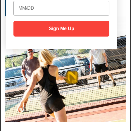
RESERVE A COURT
Sign Me Up