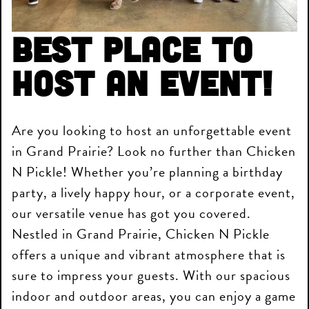
Best place to
host an event!
Are you looking to host an unforgettable event
in Grand Prairie? Look no further than Chicken
N Pickle! Whether you’re planning a birthday
party, a lively happy hour, or a corporate event,
our versatile venue has got you covered.
Nestled in Grand Prairie, Chicken N Pickle
offers a unique and vibrant atmosphere that is
sure to impress your guests. With our spacious
indoor and outdoor areas, you can enjoy a game