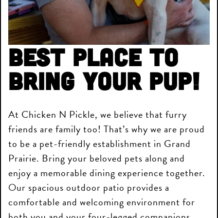
Best place to
bring your pup!
At Chicken N Pickle, we believe that furry
friends are family too! That’s why we are proud
to be a pet-friendly establishment in Grand
Prairie. Bring your beloved pets along and
enjoy a memorable dining experience together.
Our spacious outdoor patio provides a
comfortable and welcoming environment for
both you and your four-legged companions.