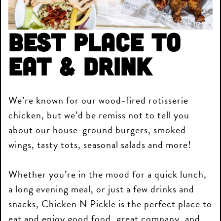
Best Place to
Eat & Drink
We’re known for our wood-fired rotisserie
chicken, but we’d be remiss not to tell you
about our house-ground burgers, smoked
wings, tasty tots, seasonal salads and more!
Whether you’re in the mood for a quick lunch,
a long evening meal, or just a few drinks and
snacks, Chicken N Pickle is the perfect place to
eat and enjoy good food, great company, and