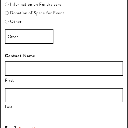
Information on Fundraisers
Donation of Space for Event
Other
Contact Name
First
Last