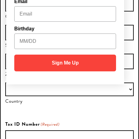
Email
City
Birthday
State / Province / Region
Sign Me Up
ZIP / Postal Code
Country
Tax ID Number
(Required)