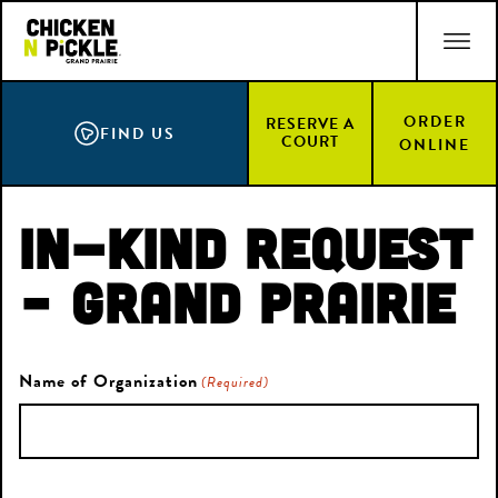
Skip
ACCESSIBILITY STATEMENT
to
main
content
ORDER
RESERVE A
FIND US
COURT
ONLINE
In-Kind Request
– Grand Prairie
Name of Organization
(Required)