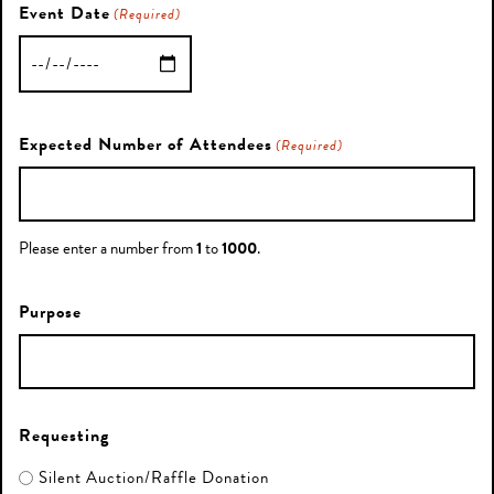
Event Date
(Required)
MM
slash
DD
Expected Number of Attendees
(Required)
slash
YYYY
Please enter a number from
1
to
1000
.
Purpose
Requesting
Silent Auction/Raffle Donation