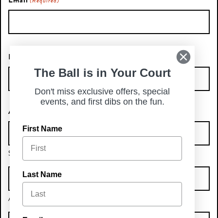
Email
(Required)
Phone Number
The Ball is in Your Court
Don't miss exclusive offers, special
events, and first dibs on the fun.
Address
First Name
Street Address
Last Name
Address Line 2