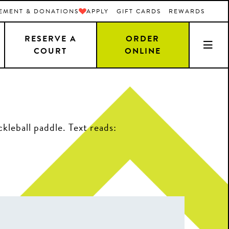
EMENT & DONATIONS
APPLY
GIFT CARDS
REWARDS
RESERVE A
ORDER
COURT
ONLINE