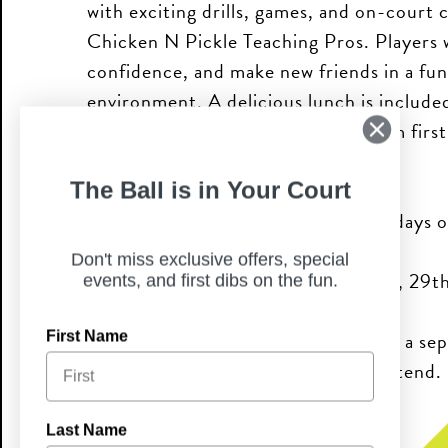
with exciting drills, games, and on-court 
Chicken N Pickle Teaching Pros. Players wi
confidence, and make new friends in a fu
environment. A delicious lunch is included
instruction for all levels of play, from fir
competitors.
The Ball is in Your Court
Join us for one day, two, or all four days o
Don't miss exclusive offers, special
Camp Dates: December 22nd, 23rd, 29t
events, and first dibs on the fun.
Please note: each camp day requires a sep
First Name
the specific day you would like to attend.
Last Name