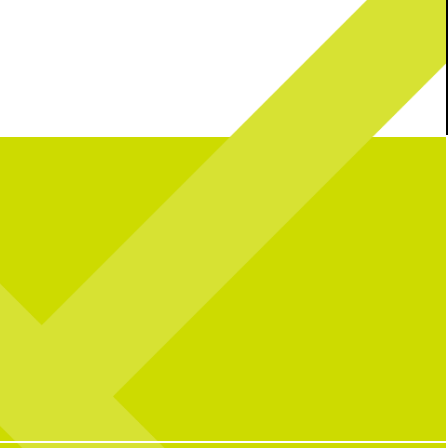
mble: Bill’s Chicken Salad
It’s a party in the USA!
Join us this
edition
weekend as we celebrate 250 years with great
vibes, great food, + all your fav activities!
We’re open as usual with a packed lineup all
22
2
wknd long: