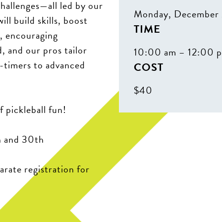
challenges—all led by our
Monday, December 
ll build skills, boost
TIME
n, encouraging
, and our pros tailor
10:00 am – 12:00 
st-timers to advanced
COST
$40
f pickleball fun!
h and 30th
arate registration for