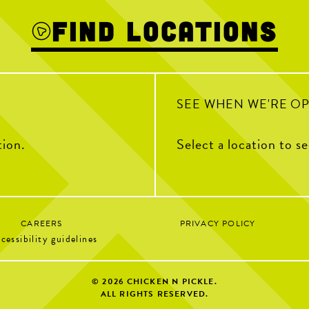
32
3
Find Locations
0
SEE WHEN WE'RE O
tion.
Select a location to s
CAREERS
PRIVACY POLICY
cessibility guidelines
© 2026
CHICKEN N PICKLE.
ALL RIGHTS RESERVED.