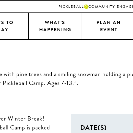
PICKLEBALL
COMMUNITY ENGAG
S TO
WHAT’S
PLAN AN
LAY
HAPPENING
EVENT
over Winter Break!
DATE(S)
eball Camp is packed