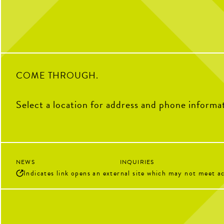
2
0
28
COME THROUGH.
Select a location for address and phone informa
NEWS
INQUIRIES
Indicates link opens an external site which may not meet ac