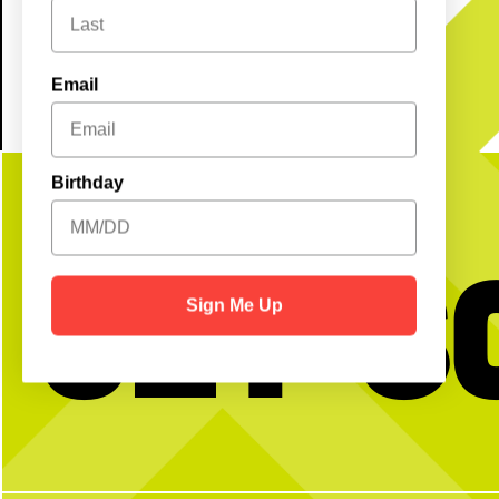
SIGN UP HERE!
Email
Birthday
Get S
Sign Me Up
No partner? No problem!
Thanks to everyone who joi
& Barbers!
Open Play is a perfect way to meet peeps,
get reps and enjoy the courts! Send us a DM
Giving back to our communit
with any questions
of what we do and we`re gra
who helped make this eve