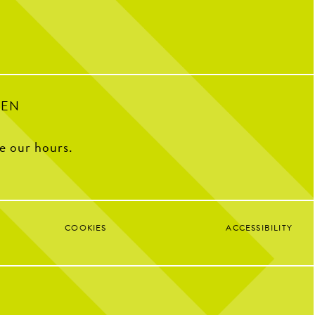
Soccer Central Watch Parties
Pickleball fun
Sunday Brunch Buffet | 9AM–2PM
Kids Crew | Sunday 10AM–12PM
8
0
PEN
ee our hours.
COOKIES
ACCESSIBILITY