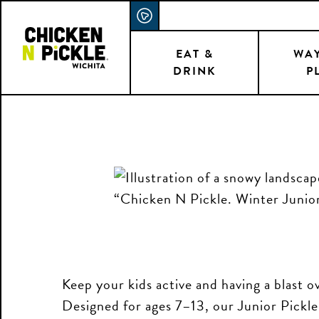
Skip
ACCESSIBILITY STATEMENT
to
main
EAT &
WAY
DRINK
P
content
Keep your kids active and having a blast 
Designed for ages 7–13, our Junior Pickl