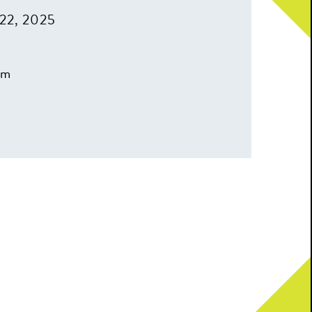
22, 2025
pm