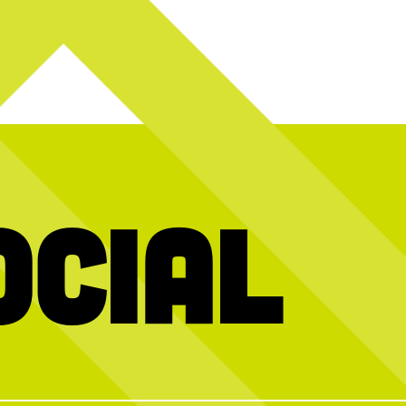
ocial
ned us for Beats
^ what you’re probably thinking right now
Swipe to asse
: BlackBerry Margarita - Blanco Tequila,
y is at the heart
Cointreau, Fresh Lime Juice, BlackBerry
teful to everyone
Puree, Simple Syrup, Egg Whites, Lime
nt so special!