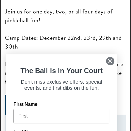
Join us for one day, two, or all four days of
pickleball fun!
Camp Dates: December 22nd, 23rd, 29th and
30th
Please note: each camp day requires a separate
The Ball is in Your Court
registration for the specific day you would like
to attend.
Don't miss exclusive offers, special
events, and first dibs on the fun.
SIGN UP HERE!
First Name
DATE(S)