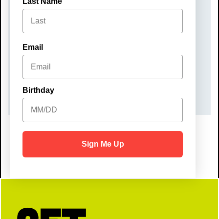
Last Name
Monday, December 22, 2025
TIME
Email
10:00 am – 12:00 pm
COST
$40
Birthday
Sign Me Up