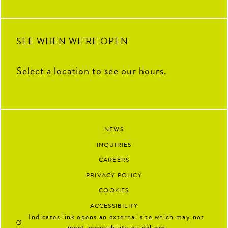
SEE WHEN WE'RE OPEN
Select a location to see our hours.
NEWS
INQUIRIES
CAREERS
PRIVACY POLICY
COOKIES
ACCESSIBILITY
Indicates link opens an external site which may not
meet accessibility guidelines