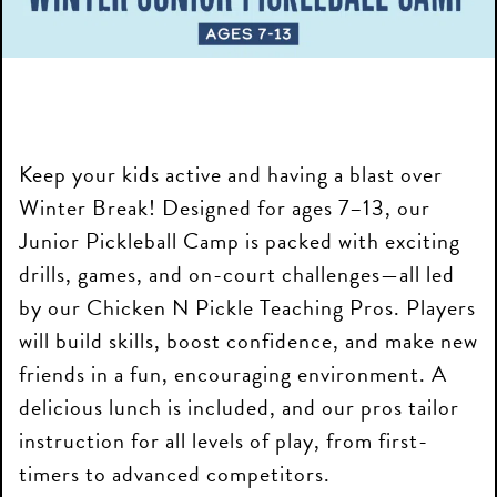
Keep your kids active and having a blast over
Winter Break! Designed for ages 7–13, our
Junior Pickleball Camp is packed with exciting
drills, games, and on-court challenges—all led
by our Chicken N Pickle Teaching Pros. Players
will build skills, boost confidence, and make new
friends in a fun, encouraging environment. A
delicious lunch is included, and our pros tailor
instruction for all levels of play, from first-
timers to advanced competitors.