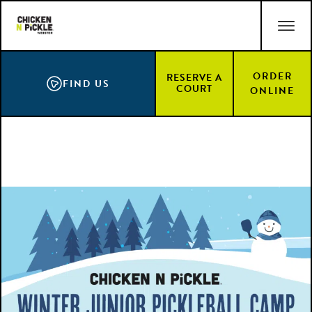
Skip
ACCESSIBILITY STATEMENT
to
main
content
ORDER
RESERVE A
FIND US
COURT
ONLINE