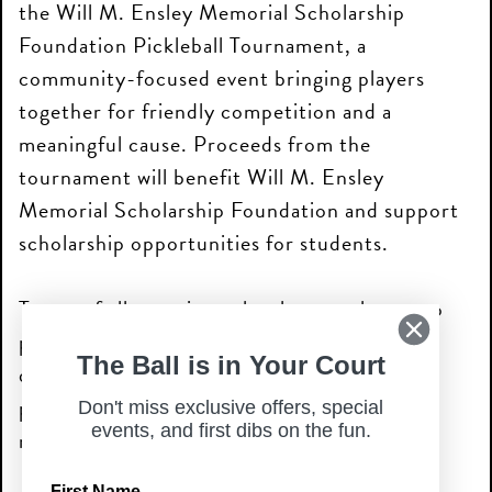
the Will M. Ensley Memorial Scholarship
Foundation Pickleball Tournament, a
community-focused event bringing players
together for friendly competition and a
meaningful cause. Proceeds from the
tournament will benefit Will M. Ensley
Memorial Scholarship Foundation and support
scholarship opportunities for students.
Teams of all experience levels are welcome to
participate in recreational and competitive
The Ball is in Your Court
divisions, with guaranteed games, prizes, and
plenty of pickleball fun throughout the
Don't miss exclusive offers, special
events, and first dibs on the fun.
morning.
First Name