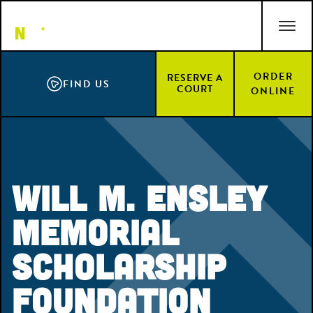
Skip
ACCESSIBILITY STATEMENT
to
main
content
ORDER
RESERVE A
FIND US
COURT
ONLINE
Will M. Ensley
Memorial
Scholarship
Foundation