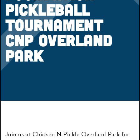
Pickleball
Tournament
CNP Overland
Park
Join us at Chicken N Pickle Overland Park for