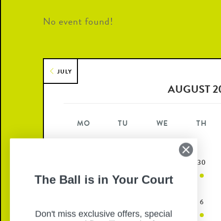
No event found!
JULY
AUGUST 2
MO
TU
WE
TH
27
28
29
30
The Ball is in Your Court
3
4
5
6
Don't miss exclusive offers, special