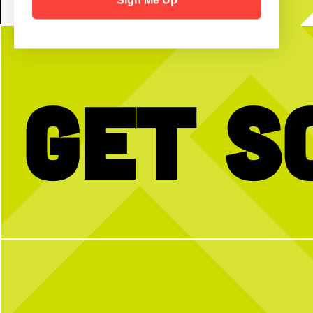
Get S
No partner? No problem!
The dog days of summer ar
to celerbrate back to scho
Open Play is a perfect way to meet peeps,
WEEKEND!
get reps and enjoy the courts! Send us a DM
with any questions
Join us for our FREE Kids
Sunday, Aug. 2, from 10
morning of brunch + fun. 
secure your spot, walk-
4
1
58