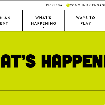
PICKLEBALL
COMMUNITY ENGAG
N AN
WHAT’S
WAYS TO
ENT
HAPPENING
PLAY
at’s Happen