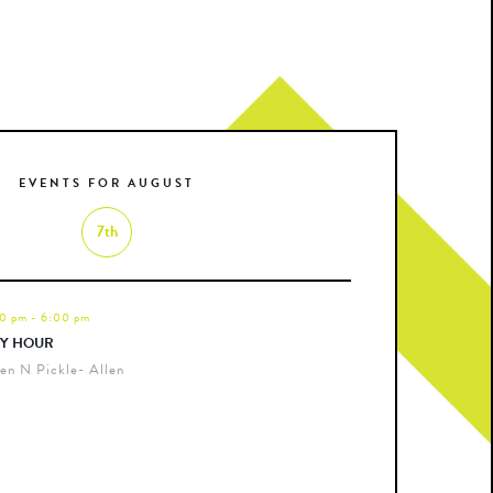
EVENTS FOR AUGUST
7th
0 pm - 6:00 pm
Y HOUR
en N Pickle- Allen