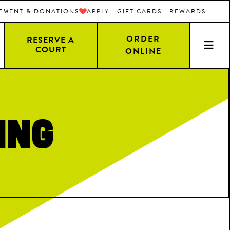
EMENT & DONATIONS
APPLY
GIFT CARDS
REWARDS
ORDER
RESERVE A
COURT
ONLINE
ing