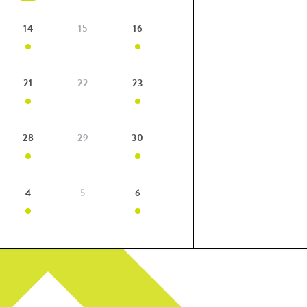
14
15
16
21
22
23
28
29
30
4
5
6