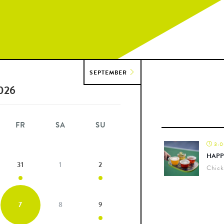
SEPTEMBER
026
FR
SA
SU
3:0
HAPP
31
1
2
Chick
7
8
9