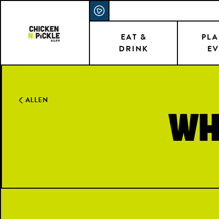
Skip
ACCESSIBILITY STATEMENT
to
main
EAT &
PLA
DRINK
EV
content
ALLEN
Wh