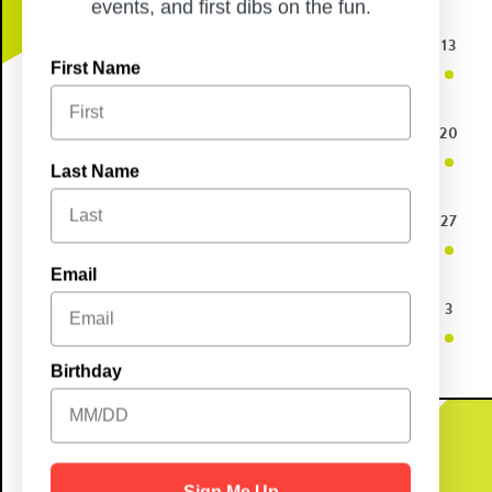
events, and first dibs on the fun.
10
11
12
13
First Name
17
18
19
20
Last Name
24
25
26
27
Email
31
1
2
3
Birthday
Sign Me Up