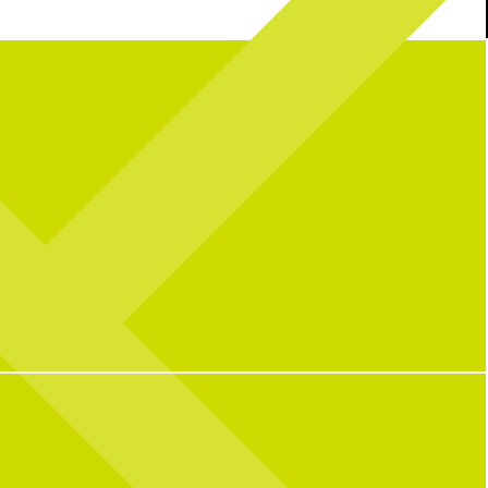
a great summer) at CNP
BUT it’s not over yet… join us this wknd for
e_bunny for powering this
the final matches + fuel up with our Kickoff
summer!
Platter!
Kickoff Platter featuring 20 wings, 9
tenders, and 5 sauces for $50, + add
69
0
Penalty Pickles for $10.
The game is always on!
13
0