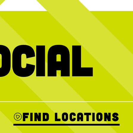
ocial
e over + we want
We’ve got your plans handled
HAGS (having 
ol with you THIS
Thanks to @blu
31
0
 Crew event this
AM–12PM for a
Sign up ahead to
ins welcome!
Find Locations
2