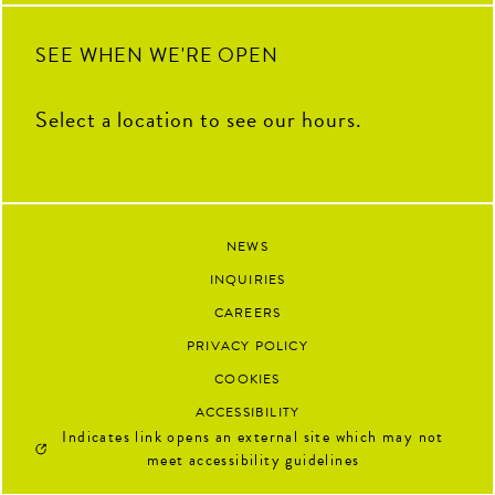
92
13
SEE WHEN WE'RE OPEN
Select a location to see our hours.
NEWS
INQUIRIES
CAREERS
PRIVACY POLICY
COOKIES
ACCESSIBILITY
Indicates link opens an external site which may not
meet accessibility guidelines