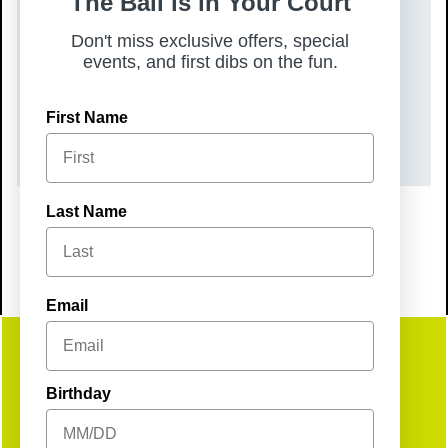
The Ball is in Your Court
DATE(S)
Don't miss exclusive offers, special
Thursday, June 25, 2026
events, and first dibs on the fun.
TIME
First Name
9:00 pm – 9:00 pm
Last Name
Email
Get
Birthday