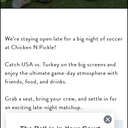
We’re staying open late for a big night of soccer
at Chicken N Pickle!
Catch USA vs. Turkey on the big screens and
enjoy the ultimate game-day atmosphere with
friends, food, and drinks.
Grab a seat, bring your crew, and settle in for
an exciting late-night matchup.