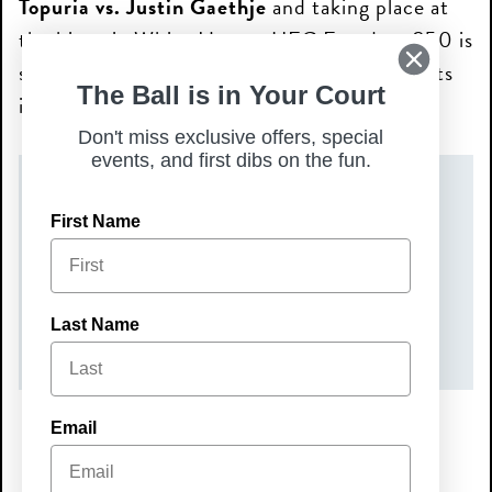
Topuria vs. Justin Gaethje
and taking place at
the historic White House, UFC Freedom 250 is
set to be one of the most talked-about events
The Ball is in Your Court
in UFC history.
Don't miss exclusive offers, special
events, and first dibs on the fun.
DATE(S)
First Name
Sunday, June 14, 2026
TIME
Last Name
7:00 pm – 9:00 pm
Email