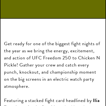
Get ready for one of the biggest fight nights of
the year as we bring the energy, excitement,
and action of UFC Freedom 250 to Chicken N
Pickle! Gather your crew and catch every
punch, knockout, and championship moment
on the big screens in an electric watch party
atmosphere.
Featuring a stacked fight card headlined by
Ilia