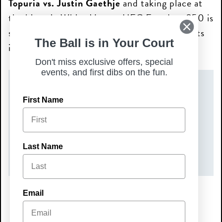
Topuria vs. Justin Gaethje
and taking place at
the historic White House, UFC Freedom 250 is
set to be one of the most talked-about events
The Ball is in Your Court
in UFC history.
Don't miss exclusive offers, special
events, and first dibs on the fun.
DATE(S)
First Name
Sunday, June 14, 2026
TIME
Last Name
7:00 pm – 9:00 pm
Email