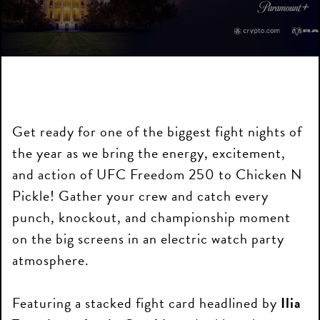
Get ready for one of the biggest fight nights of
the year as we bring the energy, excitement,
and action of UFC Freedom 250 to Chicken N
Pickle! Gather your crew and catch every
punch, knockout, and championship moment
on the big screens in an electric watch party
atmosphere.
Featuring a stacked fight card headlined by
Ilia