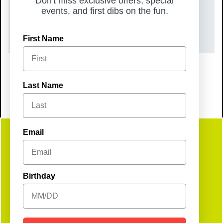
Don't miss exclusive offers, special
TIME
events, and first dibs on the fun.
8:00 pm – 11:55 pm
First Name
Last Name
Email
Get
Birthday
Social