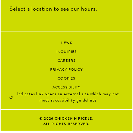
Select a location to see our hours.
NEWS
INQUIRIES
CAREERS
PRIVACY POLICY
COOKIES
ACCESSIBILITY
Indicates link opens an external site which may not
meet accessibility guidelines
© 2026
CHICKEN N PICKLE.
ALL RIGHTS RESERVED.
Google 