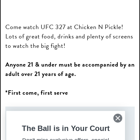
Come watch UFC 327 at Chicken N Pickle!
Lots of great food, drinks and plenty of screens
to watch the big fight!
Anyone 21 & under must be accompanied by an
adult over 21 years of age.
*First come, first serve
DATE(S)
The Ball is in Your Court
Saturday, April 11, 2026