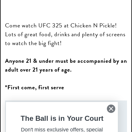
Come watch UFC 325 at Chicken N Pickle!
Lots of great food, drinks and plenty of screens
to watch the big fight!
Anyone 21 & under must be accompanied by an
adult over 21 years of age.
*First come, first serve
DATE(S)
The Ball is in Your Court
Saturday, January 31, 2026
Don't miss exclusive offers, special