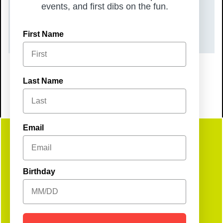
TIME
events, and first dibs on the fun.
8:00 pm – 11:00 pm
First Name
Last Name
Email
Get
Birthday
Social