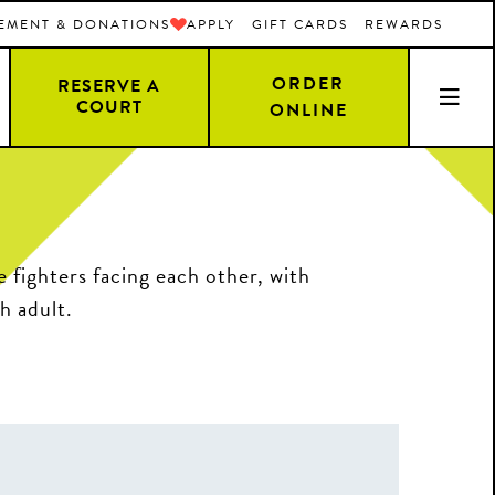
EMENT & DONATIONS
APPLY
GIFT CARDS
REWARDS
ORDER
RESERVE A
COURT
ONLINE