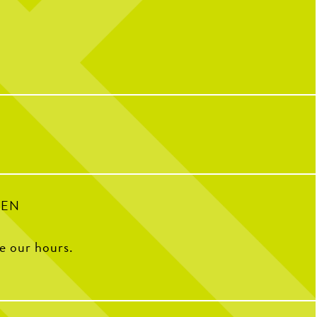
’re back with Dr. Valerie
Triple thumbs up for birthdays at
CNP! We
nother #Sponsored post with
hear birthdays are better with full plates,
hopedicalliance .
full hearts and friendly competition.
en treats pickleball players
Ready to celebrate your next birthday,
med fingers, wrist injuries,
happy hour, or special event? Start planning
tures, helping athletes get
using the link in our bio or send us a DM for
hat they love on and off the
more info.
court.
38
0
9
0
PEN
ee our hours.