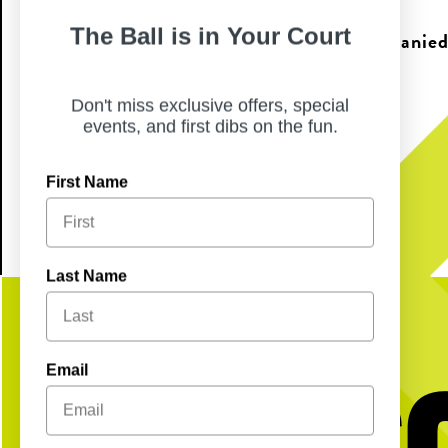
The Ball is in Your Court
Anyone 21 & under must be accompanied 
years of age.
Don't miss exclusive offers, special
events, and first dibs on the fun.
*First come, first serve
First Name
Last Name
Get S
Email