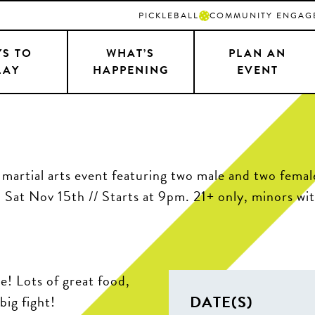
PICKLEBALL
COMMUNITY ENGAG
S TO
WHAT’S
PLAN AN
LAY
HAPPENING
EVENT
 Lots of great food,
DATE(S)
big fight!