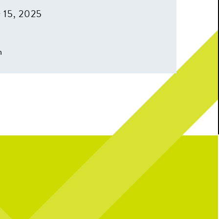
 15, 2025
m