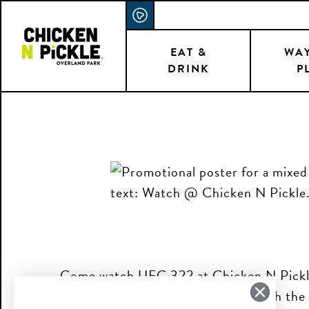
Skip
ACCESSIBILITY STATEMENT
to
main
EAT &
WAY
DRINK
P
content
Come watch UFC 322 at Chicken N Pickle!
drinks and plenty of screens to watch the 