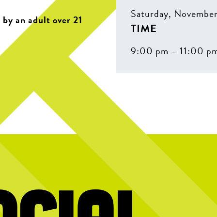
Saturday, November
by an adult over 21
TIME
9:00 pm – 11:00 p
ocial