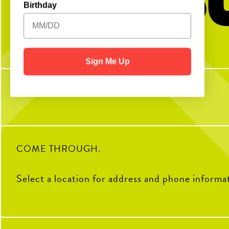
Birthday
No partner? No problem!
Swipe to make the per
Open Play is a perfect way to meet peeps,
Fuel your day the right
get reps and enjoy the courts! Send us a DM
Rooster Blend Coffee, that
with any questions
favorites are made to order,
Sign Me Up
like them. Choose from latt
cappuccinos - served h
7
0
12
COME THROUGH.
Select a location for address and phone informa