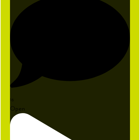
16
Open