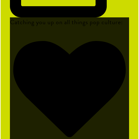
Catching you up on all things pop culture: