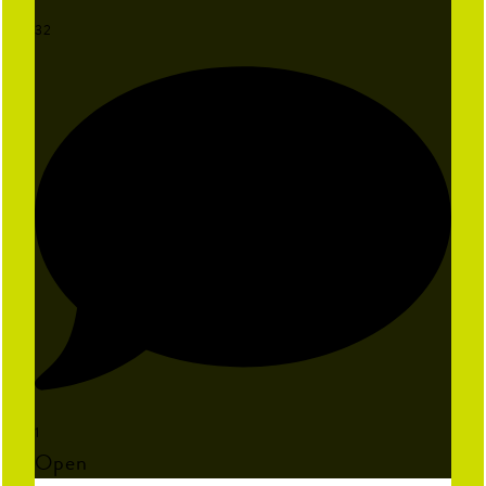
32
1
Open