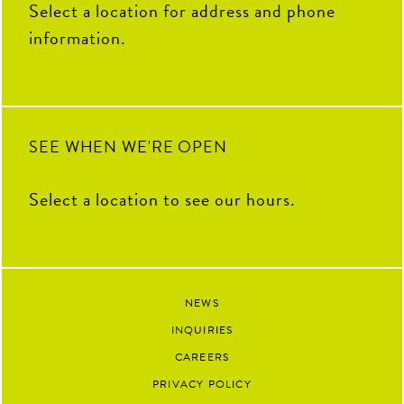
Select a location for address and phone
information.
SEE WHEN WE'RE OPEN
Select a location to see our hours.
NEWS
INQUIRIES
CAREERS
PRIVACY POLICY