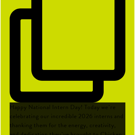
Happy National Intern Day! Today we`re
celebrating our incredible 2026 interns and
thanking them for the energy, creativity,
and dedication they`ve brought to Chicken