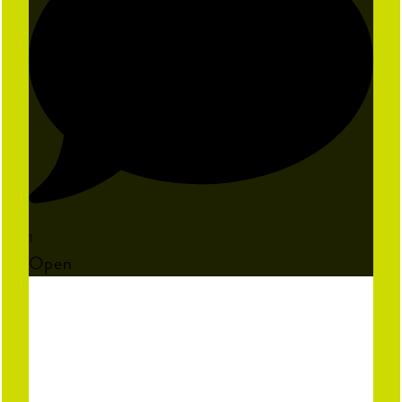
1
Open