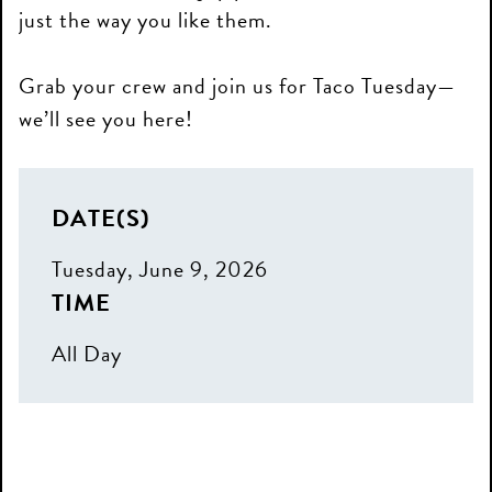
just the way you like them.
Grab your crew and join us for Taco Tuesday—
we’ll see you here!
DATE(S)
Tuesday, June 9, 2026
TIME
All Day