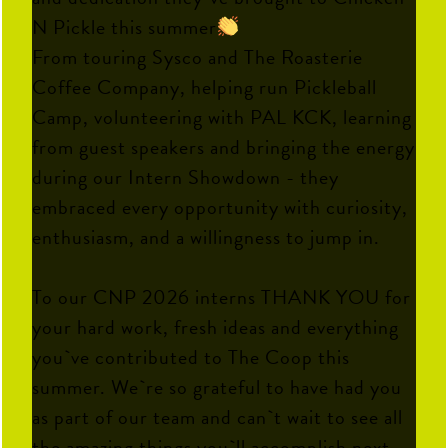
N Pickle this summer
From touring Sysco and The Roasterie
Coffee Company, helping run Pickleball
Camp, volunteering with PAL KCK, learning
from guest speakers and bringing the energy
during our Intern Showdown - they
embraced every opportunity with curiosity,
enthusiasm, and a willingness to jump in.
To our CNP 2026 interns THANK YOU for
your hard work, fresh ideas and everything
you`ve contributed to The Coop this
summer. We`re so grateful to have had you
as part of our team and can`t wait to see all
the amazing things you`ll accomplish next.