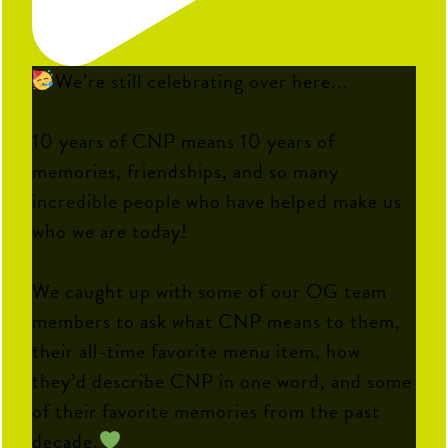
We’re still celebrating over here...
10 years of CNP means 10 years of
memories, friendships, and so many
incredible people who have helped make us
who we are today!
We caught up with some of our OG team
members to ask what CNP means to them,
their all-time favorite menu item, how
they’d describe CNP in one word, and some
of their favorite memories from the past
decade.