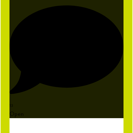
13
Open