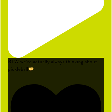
BTW we’re actually always thinking about
pickleball