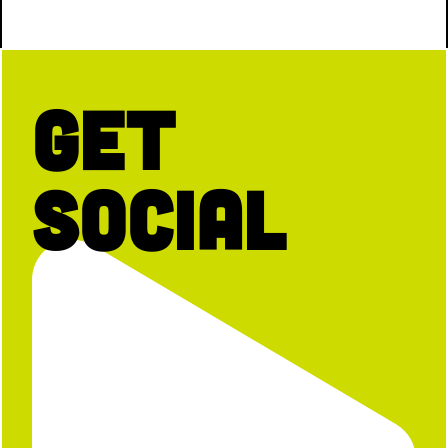
Get
Social