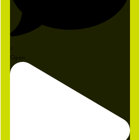
3
Open