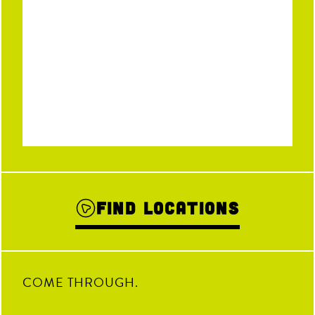
Find Locations
COME THROUGH.