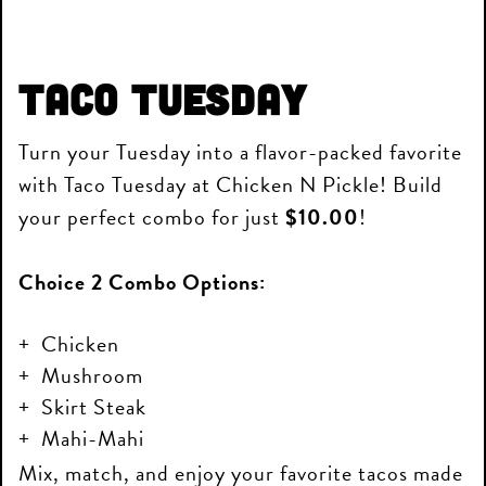
Taco Tuesday
Turn your Tuesday into a flavor-packed favorite
with Taco Tuesday at Chicken N Pickle! Build
your perfect combo for just
$10.00
!
Choice 2 Combo Options:
Chicken
Mushroom
Skirt Steak
Mahi-Mahi
Mix, match, and enjoy your favorite tacos made