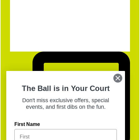
The Ball is in Your Court
Don't miss exclusive offers, special
events, and first dibs on the fun.
First Name