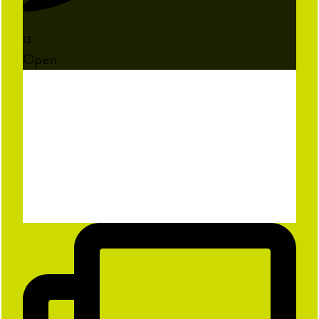
13
Open