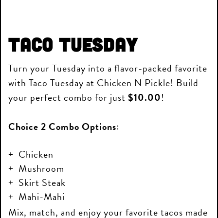
Taco Tuesday
Turn your Tuesday into a flavor-packed favorite
with Taco Tuesday at Chicken N Pickle! Build
your perfect combo for just
$10.00
!
Choice 2 Combo Options:
Chicken
Mushroom
Skirt Steak
Mahi-Mahi
Mix, match, and enjoy your favorite tacos made