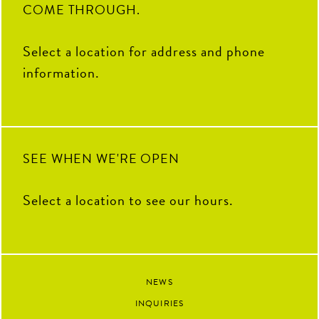
COME THROUGH.
Select a location for address and phone
information.
SEE WHEN WE'RE OPEN
Select a location to see our hours.
NEWS
INQUIRIES