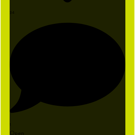
34
1
Open