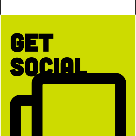
Get
Social