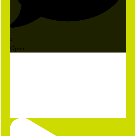
0
Open