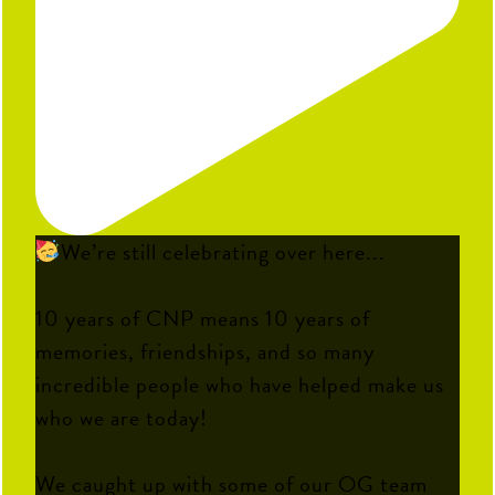
We’re still celebrating over here...
10 years of CNP means 10 years of
memories, friendships, and so many
incredible people who have helped make us
who we are today!
We caught up with some of our OG team