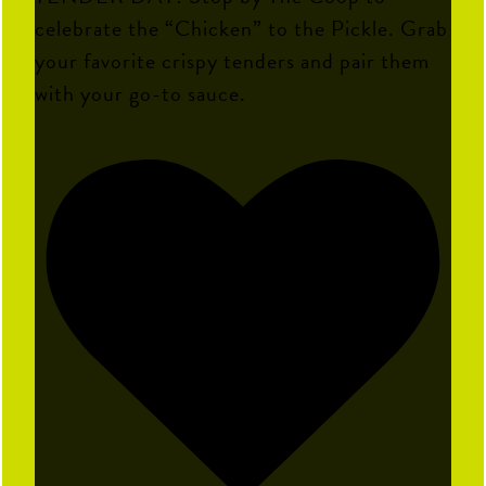
celebrate the “Chicken” to the Pickle. Grab
your favorite crispy tenders and pair them
with your go-to sauce.