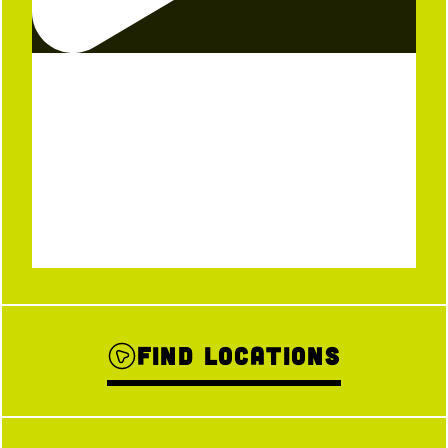
Find Locations