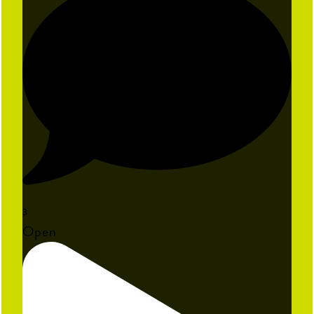
3
Open