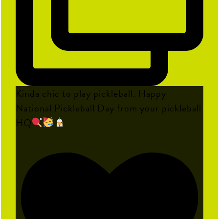
Kinda chic to play pickleball. Happy
National Pickleball Day from your pickleball
HQ