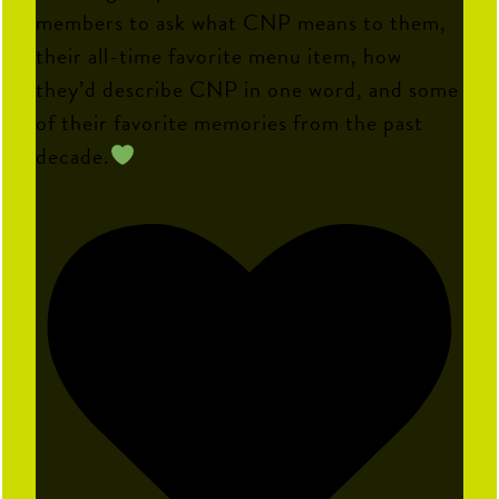
members to ask what CNP means to them,
their all-time favorite menu item, how
they’d describe CNP in one word, and some
of their favorite memories from the past
decade.