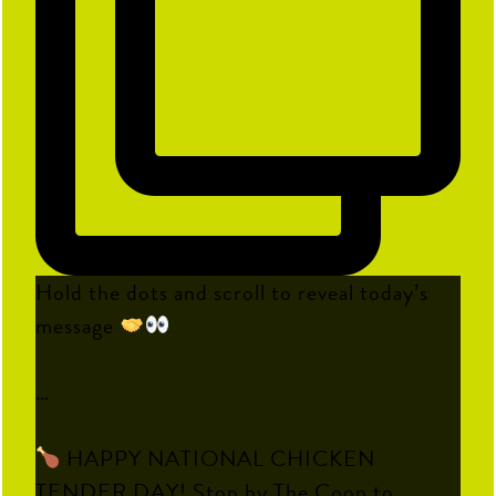
Hold the dots and scroll to reveal today’s
message
…
HAPPY NATIONAL CHICKEN
TENDER DAY! Stop by The Coop to