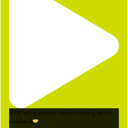
BTW we’re actually always thinking about
pickleball