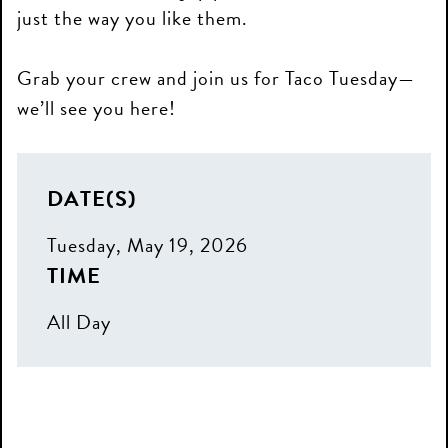
just the way you like them.
Grab your crew and join us for Taco Tuesday—
we’ll see you here!
DATE(S)
Tuesday, May 19, 2026
TIME
All Day