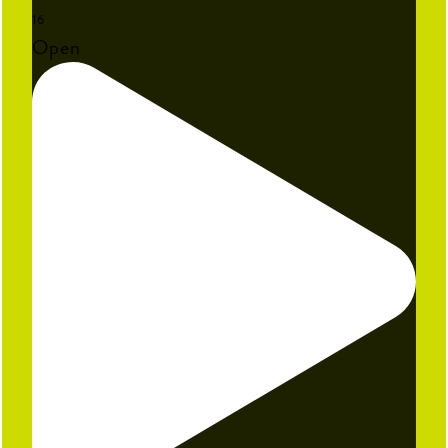
16
Open