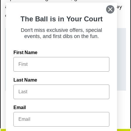
and family, and make Sunday your favorite day
of the week.
The Ball is in Your Court
Don't miss exclusive offers, special
events, and first dibs on the fun.
DATE(S)
First Name
Sunday, May 24, 2026
TIME
9:00 am – 2:00 pm
Last Name
Email