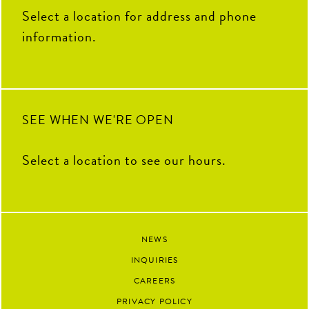
THANK YOU for your hard
100
16
Select a location for address and phone
work, fresh ideas and everything
you`ve contributed to The Coop
information.
this summer. We`re so grateful
to have had you as part of our
team and can`t wait to see all the
amazing things you`ll accomplish
next.
91
13
SEE WHEN WE'RE OPEN
Select a location to see our hours.
NEWS
INQUIRIES
CAREERS
PRIVACY POLICY