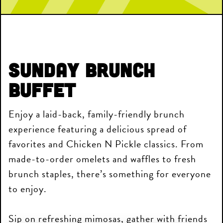
Sunday Brunch
Buffet
Enjoy a laid-back, family-friendly brunch
experience featuring a delicious spread of
favorites and Chicken N Pickle classics. From
made-to-order omelets and waffles to fresh
brunch staples, there’s something for everyone
to enjoy.
Sip on refreshing mimosas, gather with friends