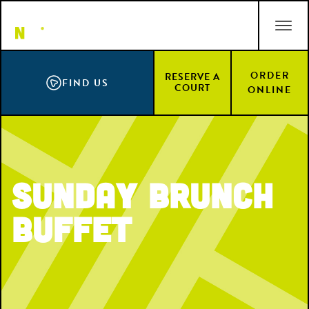
Skip
ACCESSIBILITY STATEMENT
to
main
content
ORDER
RESERVE A
FIND US
COURT
ONLINE
Sunday Brunch
Buffet