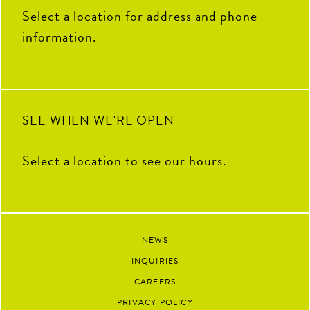
THANK YOU for your hard
100
16
Select a location for address and phone
work, fresh ideas and everything
you`ve contributed to The Coop
information.
this summer. We`re so grateful
to have had you as part of our
team and can`t wait to see all the
amazing things you`ll accomplish
next.
92
13
SEE WHEN WE'RE OPEN
Select a location to see our hours.
NEWS
INQUIRIES
CAREERS
PRIVACY POLICY