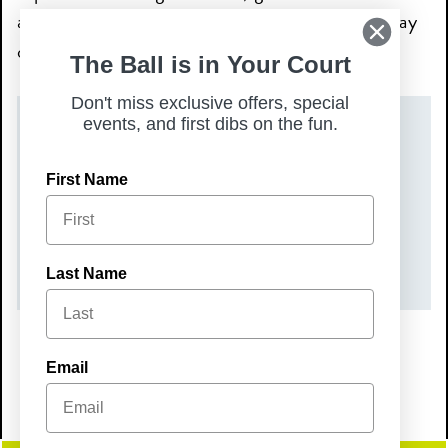
and family, and make Sunday your favorite day
of the week.
The Ball is in Your Court
Don't miss exclusive offers, special
events, and first dibs on the fun.
DATE(S)
First Name
Sunday, May 24, 2026
TIME
9:00 am – 2:00 pm
Last Name
Email