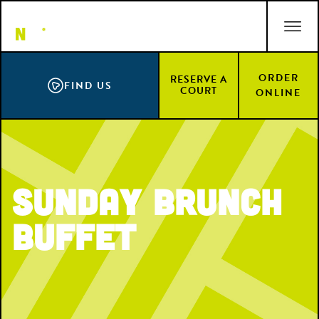
Skip
ACCESSIBILITY STATEMENT
to
main
content
ORDER
RESERVE A
FIND US
COURT
ONLINE
Sunday Brunch
Buffet