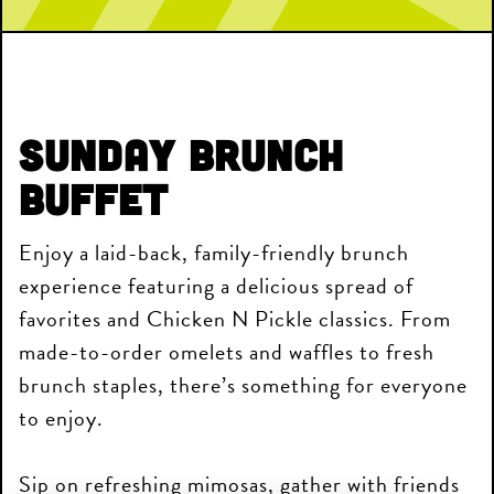
Sunday Brunch
Buffet
Enjoy a laid-back, family-friendly brunch
experience featuring a delicious spread of
favorites and Chicken N Pickle classics. From
made-to-order omelets and waffles to fresh
brunch staples, there’s something for everyone
to enjoy.
Sip on refreshing mimosas, gather with friends