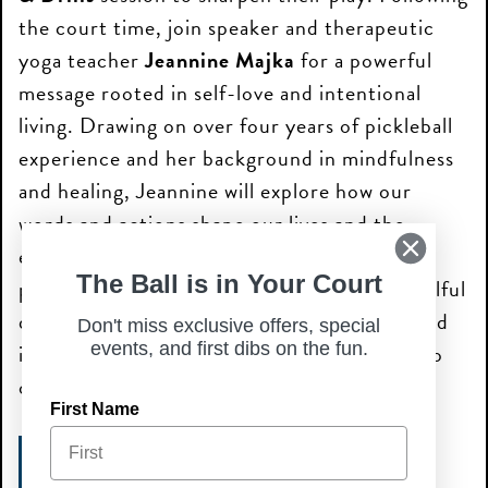
the court time, join speaker and therapeutic
yoga teacher
Jeannine Majka
for a powerful
message rooted in self-love and intentional
living. Drawing on over four years of pickleball
experience and her background in mindfulness
and healing, Jeannine will explore how our
words and actions shape our lives and the
energy of those around us. Whether you’re
The Ball is in Your Court
perfecting your serve or engaging in this soulful
discussion, you’ll discover how movement and
Don't miss exclusive offers, special
events, and first dibs on the fun.
introspection can transform how we relate to
ourselves and our community.
First Name
PICKLEBALL + SPEAKER EVENT