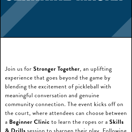
Join us for
Stronger Together
, an uplifting
experience that goes beyond the game by
blending the excitement of pickleball with
meaningful conversation and genuine
community connection. The event kicks off on
the court, where attendees can choose between
a
Beginner Clinic
to learn the ropes or a
Skills
& Drills
session to sharpen their play. Following