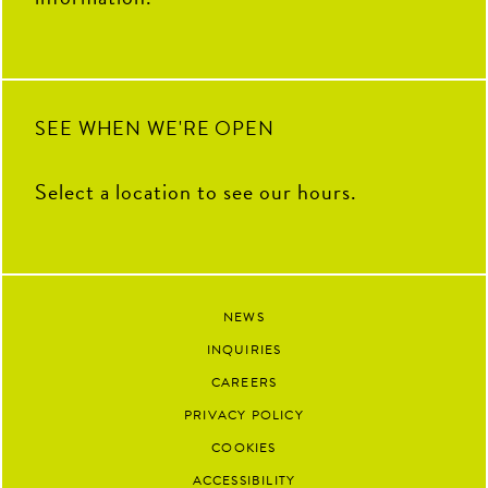
SEE WHEN WE'RE OPEN
Select a location to see our hours.
NEWS
INQUIRIES
CAREERS
PRIVACY POLICY
COOKIES
ACCESSIBILITY