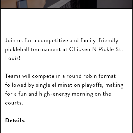
Join us for a competitive and family-friendly
pickleball tournament at Chicken N Pickle St.
Louis!
Teams will compete in a round robin format
followed by single elimination playoffs, making
for a fun and high-energy morning on the
courts.
Details: