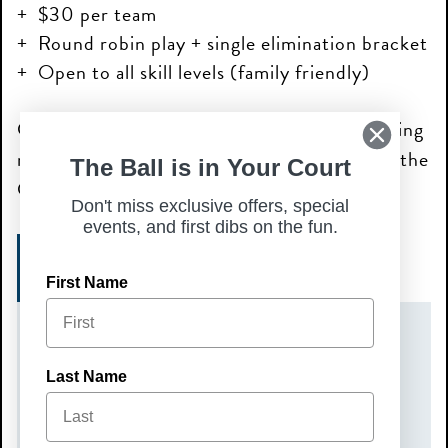
$30 per team
Round robin play + single elimination bracket
Open to all skill levels (family friendly)
Grab a partner and come compete for bragging
rights while enjoying great food, drinks, and the
The Ball is in Your Court
Chicken N Pickle atmosphere!
Don't miss exclusive offers, special
events, and first dibs on the fun.
REGISTER NOW!
First Name
DATE(S)
Last Name
Sunday, July 12, 2026
TIME