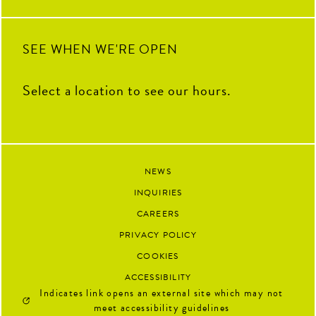
SEE WHEN WE'RE OPEN
Select a location to see our hours.
NEWS
INQUIRIES
CAREERS
PRIVACY POLICY
COOKIES
ACCESSIBILITY
Indicates link opens an external site which may not
meet accessibility guidelines