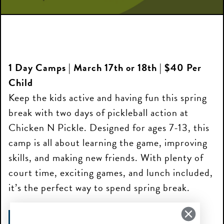
1 Day Camps | March 17th or 18th | $40 Per
Child
Keep the kids active and having fun this spring
break with two days of pickleball action at
Chicken N Pickle. Designed for ages 7-13, this
camp is all about learning the game, improving
skills, and making new friends. With plenty of
court time, exciting games, and lunch included,
it’s the perfect way to spend spring break.