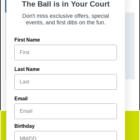
REGISTER
The Ball is in Your Court
Don't miss exclusive offers, special
events, and first dibs on the fun.
DATE(S)
Tuesday, March 17, 2026
First Name
TIME
10:00 am – 12:00 pm
Last Name
Email
Birthday
Get