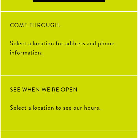
Soccer Central Watch Parties
2
0
17
1
Pickleball fun
Sunday Brunch Buffet | 9AM–
2PM
COME THROUGH.
Kids Crew | Sunday 10AM–
12PM
Select a location for address and phone
8
0
information.
SEE WHEN WE'RE OPEN
Select a location to see our hours.