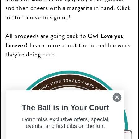
and then cheers with a margarita in hand. Click
button above to sign up!
All proceeds are going back to
Owl Love you
Forever!
Learn more about the incredible work
they’re doing
here
.
The Ball is in Your Court
Don't miss exclusive offers, special
events, and first dibs on the fun.