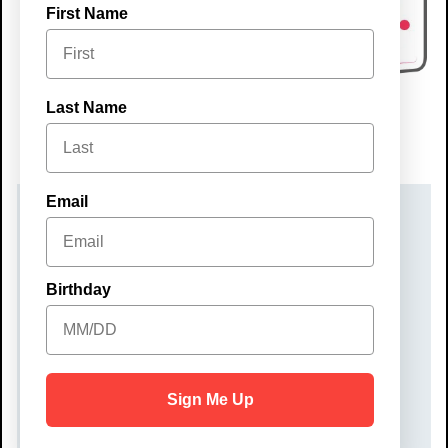
First Name
Last Name
Email
DATE(S)
Sunday, October 26, 2025
Birthday
TIME
5:00 pm – 7:00 pm
COST
Sign Me Up
$35