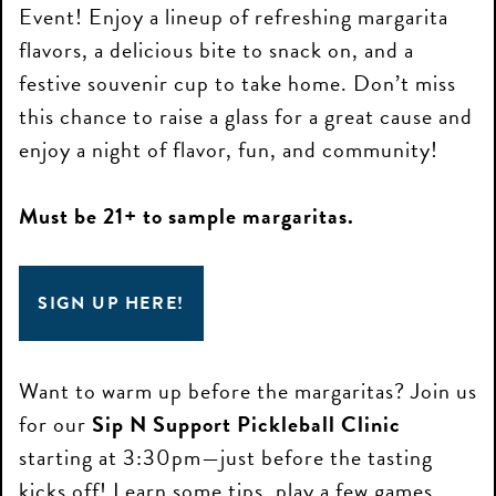
Event! Enjoy a lineup of refreshing margarita
flavors, a delicious bite to snack on, and a
festive souvenir cup to take home. Don’t miss
this chance to raise a glass for a great cause and
enjoy a night of flavor, fun, and community!
Must be 21+ to sample margaritas.
SIGN UP HERE!
Want to warm up before the margaritas? Join us
for our
Sip N Support Pickleball Clinic
starting at 3:30pm—just before the tasting
kicks off! Learn some tips, play a few games,