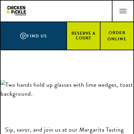
Skip
ACCESSIBILITY STATEMENT
to
main
content
ORDER
RESERVE A
FIND US
COURT
ONLINE
Sip, savor, and join us at our Margarita Tasting