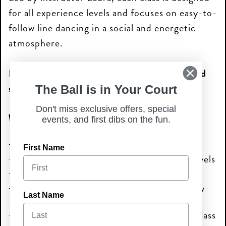
for all experience levels and focuses on easy-to-
follow line dancing in a social and energetic
atmosphere.
Plus, participants can enjoy
25% off food and
soda purchases
during the event.
The Ball is in Your Court
Don't miss exclusive offers, special
What to Expect
events, and first dibs on the fun.
Instructor-led senior line dancing lessons
First Name
A fun and social atmosphere for all skill levels
Great music and easy-to-follow dances
Opportunities to stay active and meet new
Last Name
people
25% off food and soda purchases during class