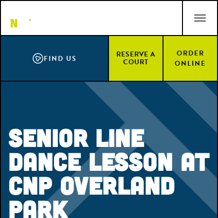
Skip
ACCESSIBILITY STATEMENT
to
main
content
ORDER
RESERVE A
FIND US
COURT
ONLINE
Senior Line
Dance Lesson at
CNP Overland
Park