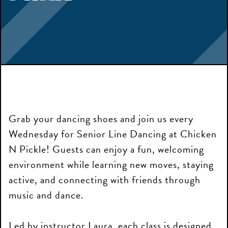
Grab your dancing shoes and join us every
Wednesday for Senior Line Dancing at Chicken
N Pickle! Guests can enjoy a fun, welcoming
environment while learning new moves, staying
active, and connecting with friends through
music and dance.
Led by instructor Laura, each class is designed