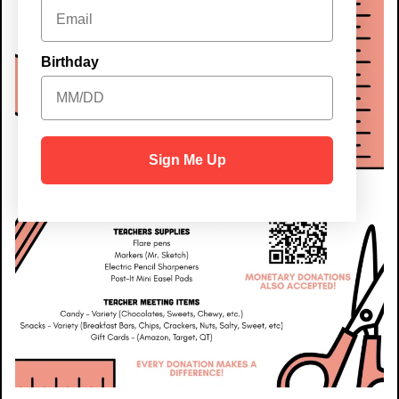
Birthday
Sign Me Up