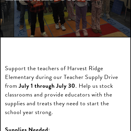
Support the teachers of Harvest Ridge
Elementary during our Teacher Supply Drive
from
July 1 through July 30
. Help us stock
classrooms and provide educators with the
supplies and treats they need to start the
school year strong.
Supplies Needed: