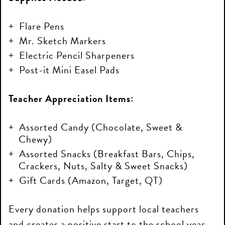
Flare Pens
Mr. Sketch Markers
Electric Pencil Sharpeners
Post-it Mini Easel Pads
Teacher Appreciation Items:
Assorted Candy (Chocolate, Sweet &
Chewy)
Assorted Snacks (Breakfast Bars, Chips,
Crackers, Nuts, Salty & Sweet Snacks)
Gift Cards (Amazon, Target, QT)
Every donation helps support local teachers
and creates a positive start to the school year.