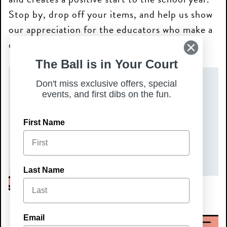
Stop by, drop off your items, and help us show
our appreciation for the educators who make a
difference every day.
The Ball is in Your Court
Don't miss exclusive offers, special
DATE(S)
events, and first dibs on the fun.
Saturday, July 11, 2026
First Name
TIME
All Day
Last Name
Email