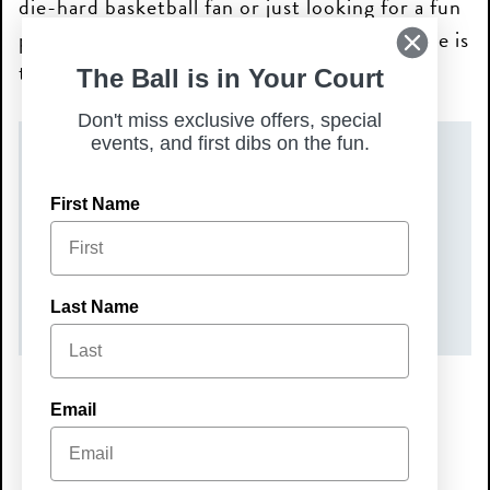
die-hard basketball fan or just looking for a fun
place to watch with friends, Chicken N Pickle is
the place to be!
The Ball is in Your Court
Don't miss exclusive offers, special
events, and first dibs on the fun.
DATE(S)
First Name
Wednesday, June 3, 2026
TIME
7:00 pm – 9:00 pm
Last Name
Email