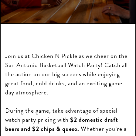
Join us at Chicken N Pickle as we cheer on the
San Antonio Basketball Watch Party! Catch all
the action on our big screens while enjoying
great food, cold drinks, and an exciting game-
day atmosphere.
During the game, take advantage of special
watch party pricing with
$2 domestic draft
beers and $2 chips & queso.
Whether you’re a