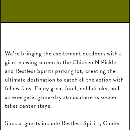
We’re bringing the excitement outdoors with a
giant viewing screen in the Chicken N Pickle
and Restless Spirits parking lot, creating the
ultimate destination to catch all the action with
fellow fans. Enjoy great food, cold drinks, and
an energetic game-day atmosphere as soccer
takes center stage.
Special guests include Restless Spirits, Cinder