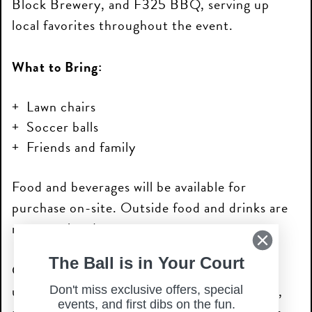
Block Brewery, and F325 BBQ, serving up
local favorites throughout the event.
What to Bring:
Lawn chairs
Soccer balls
Friends and family
Food and beverages will be available for
purchase on-site. Outside food and drinks are
not permitted.
The Ball is in Your Court
Come early, grab your spot, and enjoy an
unforgettable evening of soccer, community,
Don't miss exclusive offers, special
events, and first dibs on the fun.