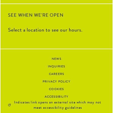
92
13
SEE WHEN WE'RE OPEN
Select a location to see our hours.
NEWS
INQUIRIES
CAREERS
PRIVACY POLICY
COOKIES
ACCESSIBILITY
Indicates link opens an external site which may not
meet accessibility guidelines