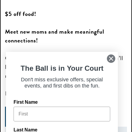
$5 off food!
Meet new moms and make meaningful
connections!
Come solo or bring a friend—either way, you’ll
leave with new memories and hopefully a few
The Ball is in Your Court
new mom friends!
Don't miss exclusive offers, special
events, and first dibs on the fun.
Because moms deserve a night out too!
First Name
REGISTER HERE
Last Name