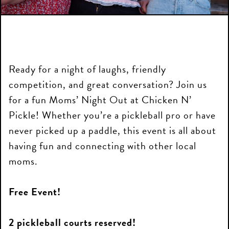
Ready for a night of laughs, friendly
competition, and great conversation? Join us
for a fun Moms’ Night Out at Chicken N’
Pickle! Whether you’re a pickleball pro or have
never picked up a paddle, this event is all about
having fun and connecting with other local
moms.
Free Event!
2 pickleball courts reserved!