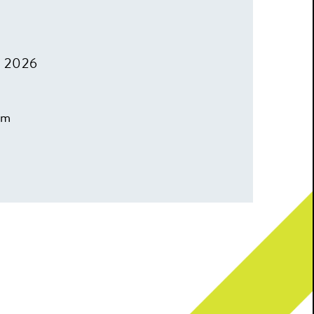
, 2026
pm