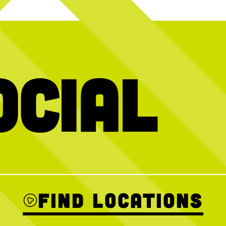
ocial
ays at
CNP! We
What are we thinking about? The Kickoff
It’s a party i
ith full plates,
Platter, always.
weekend as we ce
ompetition.
vibes, great foo
Kickoff Platter featuring 20 wings, 9
next birthday,
tenders, and 5 sauces for $50, + add
We’re open as us
t? Start planning
Penalty Pickles for $10.
 send us a DM for
THE MATCH IS ALWAYS ON
Soccer 
Find Locations
0
23
1
Sunday Br