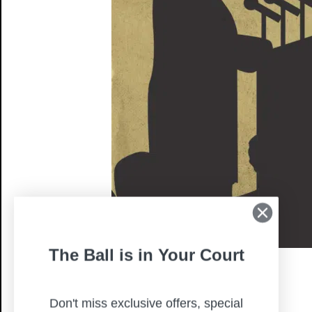
The Ball is in Your Court
Don't miss exclusive offers, special