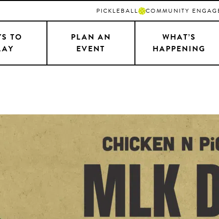
PICKLEBALL
COMMUNITY ENGAG
S TO
PLAN AN
WHAT’S
LAY
EVENT
HAPPENING