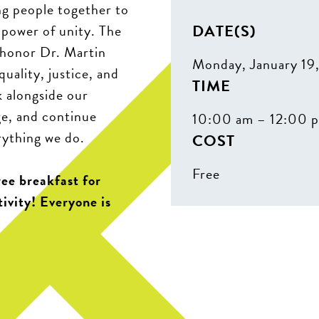
ng people together to
DATE(S)
 power of unity. The
 honor Dr. Martin
Monday, January 19
quality, justice, and
TIME
k alongside our
ge, and continue
10:00 am – 12:00 
rything we do.
COST
Free
ree breakfast for
tivity! Everyone is