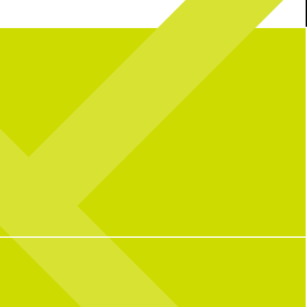
n the USA!
Join us this
If you need me, you can find me...
lebrate 250 years with great
pickleballing.
d, + all your fav activities!
ual with a packed lineup all
5
0
wknd long:
Central Watch Parties
Pickleball fun
unch Buffet | 9AM–2PM