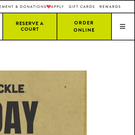
EMENT & DONATIONS
APPLY
GIFT CARDS
REWARDS
ORDER
RESERVE A
COURT
ONLINE