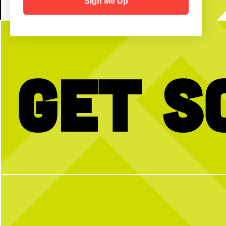
Sign Me Up
Get S
No partner? No problem!
Triple thumbs up for birthd
hear birthdays are better w
Open Play is a perfect way to meet peeps,
full hearts and friendly c
get reps and enjoy the courts! Send us a DM
with any questions
Ready to celebrate your 
happy hour, or special even
using the link in our bio or
more info.
2
0
29