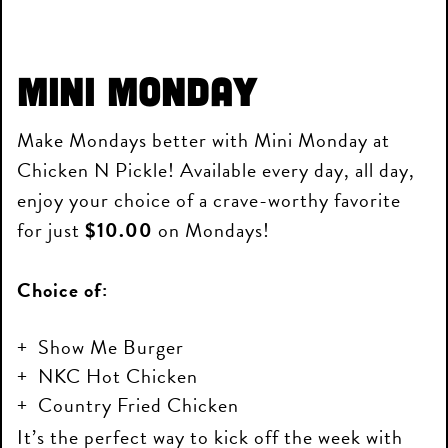
Mini Monday
Make Mondays better with Mini Monday at
Chicken N Pickle! Available every day, all day,
enjoy your choice of a crave-worthy favorite
for just
$10.00
on Mondays!
Choice of:
Show Me Burger
NKC Hot Chicken
Country Fried Chicken
It’s the perfect way to kick off the week with