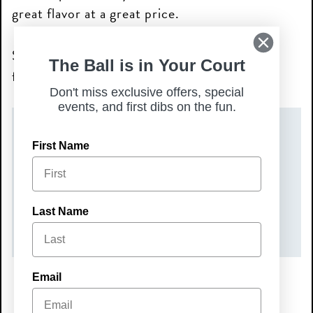
great flavor at a great price.
Stop in and make Mini Monday your new
The Ball is in Your Court
favorite tradition—we’ll see you soon!
Don't miss exclusive offers, special
events, and first dibs on the fun.
DATE(S)
First Name
Monday, May 18, 2026
TIME
Last Name
All Day
Email