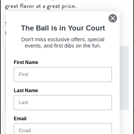
great flavor at a great price.
Stop in and make Mini Monday your new
The Ball is in Your Court
favorite tradition—we’ll see you soon!
Don't miss exclusive offers, special
events, and first dibs on the fun.
DATE(S)
First Name
Monday, May 18, 2026
TIME
Last Name
All Day
Email