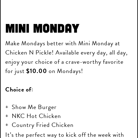
Mini Monday
Make Mondays better with Mini Monday at
Chicken N Pickle! Available every day, all day,
enjoy your choice of a crave-worthy favorite
for just
$10.00
on Mondays!
Choice of:
Show Me Burger
NKC Hot Chicken
Country Fried Chicken
It’s the perfect way to kick off the week with