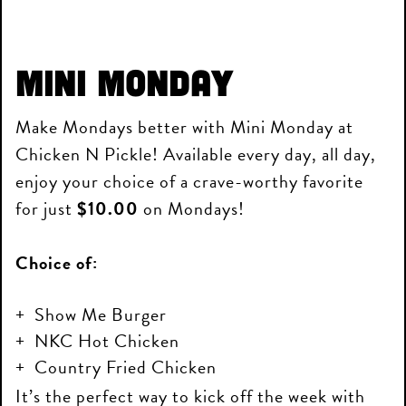
Mini Monday
Make Mondays better with Mini Monday at
Chicken N Pickle! Available every day, all day,
enjoy your choice of a crave-worthy favorite
for just
$10.00
on Mondays!
Choice of:
Show Me Burger
NKC Hot Chicken
Country Fried Chicken
It’s the perfect way to kick off the week with