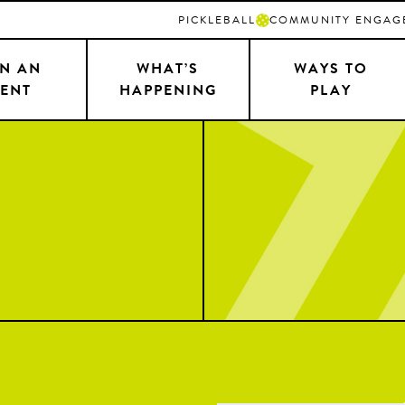
PICKLEBALL
COMMUNITY ENGAG
N AN
WHAT’S
WAYS TO
ENT
HAPPENING
PLAY