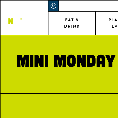
Skip
ACCESSIBILITY STATEMENT
to
main
EAT &
PLA
DRINK
EV
content
Mini Monday