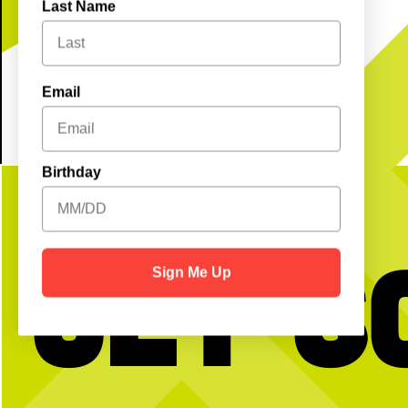
see you soon!
Last Name
Email
Birthday
Get S
Sign Me Up
BTW we’re actually always thinking about
Happy National Intern Da
pickleball
celebrating our incredible 
thanking them for the ener