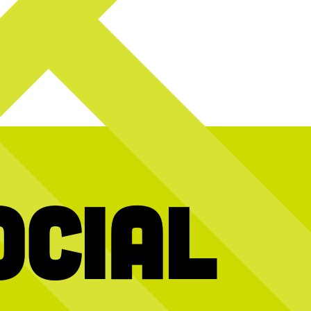
ocial
y! Today we`re
Hold the dots and scroll to reveal today’s
We’re stil
2026 interns and
message
gy, creativity,
10 years of