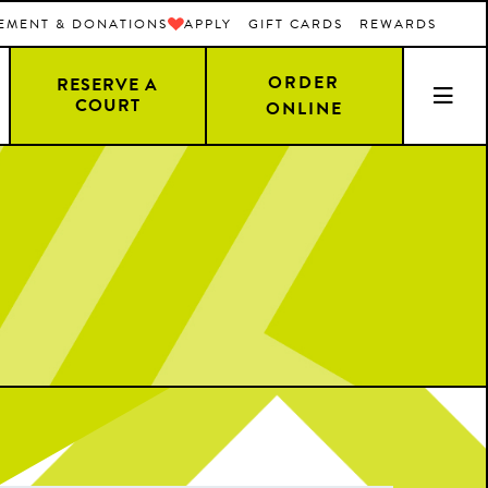
EMENT & DONATIONS
APPLY
GIFT CARDS
REWARDS
ORDER
RESERVE A
COURT
ONLINE