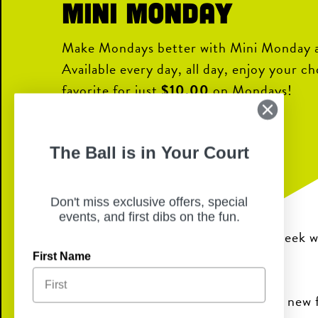
Mini Monday
Make Mondays better with Mini Monday a
Available every day, all day, enjoy your c
favorite for just
$10.00
on Mondays!
Choice of:
The Ball is in Your Court
Show Me Burger
NKC Hot Chicken
Don't miss exclusive offers, special
Country Fried Chicken
events, and first dibs on the fun.
It’s the perfect way to kick off the week w
great price.
First Name
Stop in and make Mini Monday your new f