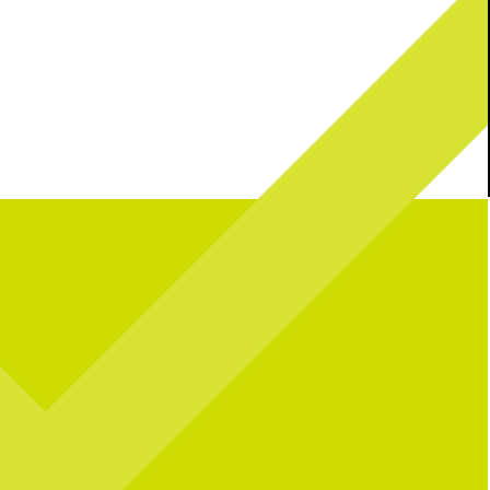
l celebrating over here...
Catching you up on all things pop culture:
 CNP means 10 years of