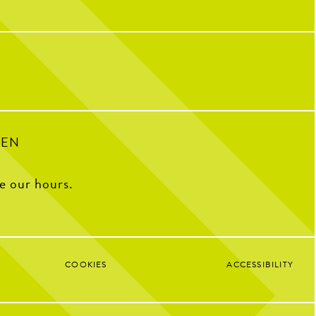
riendships, and so many
32
1
ple who have helped make us
o we are today!
with some of our OG team
k what CNP means to them,
e favorite menu item, how
e CNP in one word, and some
ite memories from the past
decade.
100
16
PEN
ee our hours.
COOKIES
ACCESSIBILITY