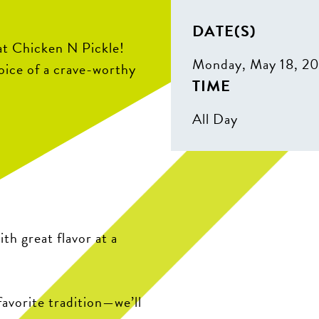
DATE(S)
t Chicken N Pickle!
Monday, May 18, 2
hoice of a crave-worthy
TIME
All Day
ith great flavor at a
avorite tradition—we’ll