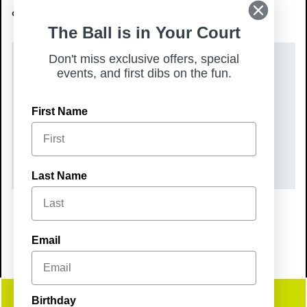
connect with your community.
The Ball is in Your Court
Don't miss exclusive offers, special
DATE(S)
events, and first dibs on the fun.
Friday, August 7, 2026
First Name
TIME
6:30 pm – 9:30 pm
Last Name
Email
Birthday