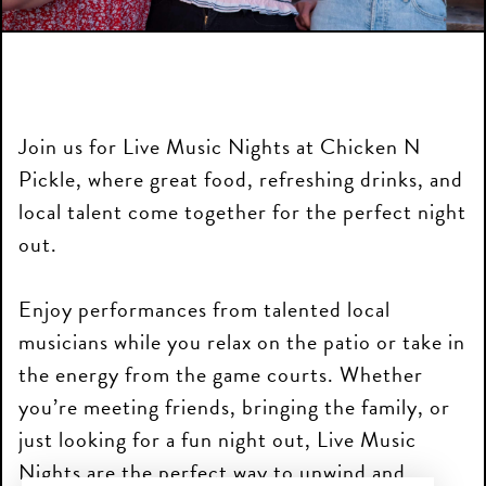
Join us for Live Music Nights at Chicken N
Pickle, where great food, refreshing drinks, and
local talent come together for the perfect night
out.
Enjoy performances from talented local
musicians while you relax on the patio or take in
the energy from the game courts. Whether
you’re meeting friends, bringing the family, or
just looking for a fun night out, Live Music
Nights are the perfect way to unwind and