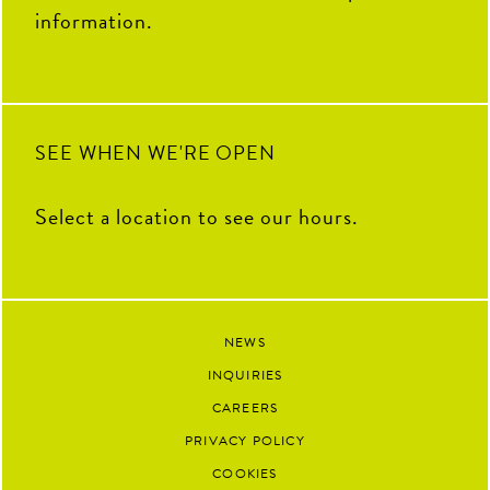
you`ve contributed to The Coop
information.
this summer. We`re so grateful
to have had you as part of our
team and can`t wait to see all the
amazing things you`ll accomplish
next.
90
13
SEE WHEN WE'RE OPEN
Select a location to see our hours.
NEWS
INQUIRIES
CAREERS
PRIVACY POLICY
COOKIES