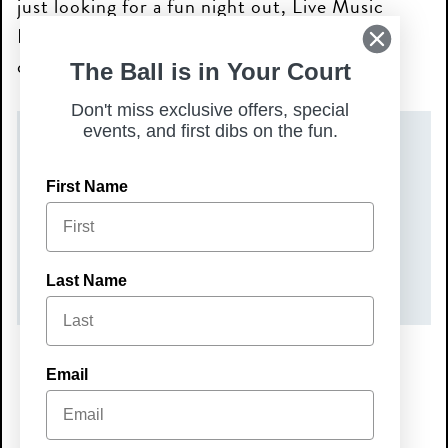
just looking for a fun night out, Live Music
Nights are the perfect way to unwind and
connect with your community!
The Ball is in Your Court
Don't miss exclusive offers, special
events, and first dibs on the fun.
DATE(S)
First Name
Friday, September 18, 2026
TIME
7:00 pm – 10:00 pm
Last Name
Email