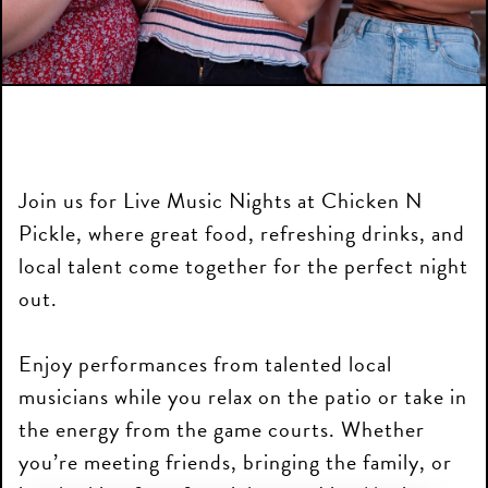
Join us for Live Music Nights at Chicken N
Pickle, where great food, refreshing drinks, and
local talent come together for the perfect night
out.
Enjoy performances from talented local
musicians while you relax on the patio or take in
the energy from the game courts. Whether
you’re meeting friends, bringing the family, or