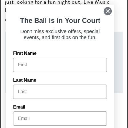
just looking for a fun night out, Live Music
Nights are the perfect way to unwind and
connect with your community!
The Ball is in Your Court
Don't miss exclusive offers, special
events, and first dibs on the fun.
DATE(S)
First Name
Friday, August 14, 2026
TIME
7:00 pm – 10:00 pm
Last Name
Email