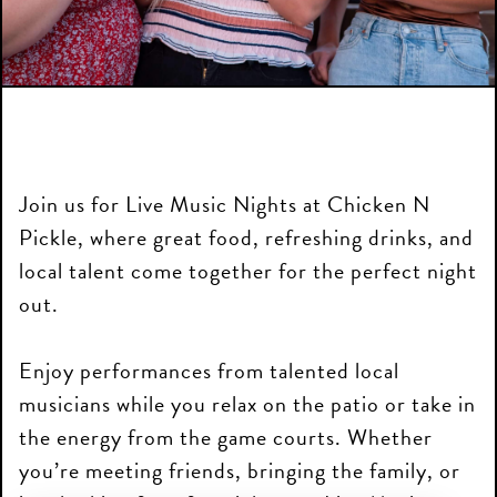
Join us for Live Music Nights at Chicken N
Pickle, where great food, refreshing drinks, and
local talent come together for the perfect night
out.
Enjoy performances from talented local
musicians while you relax on the patio or take in
the energy from the game courts. Whether
you’re meeting friends, bringing the family, or