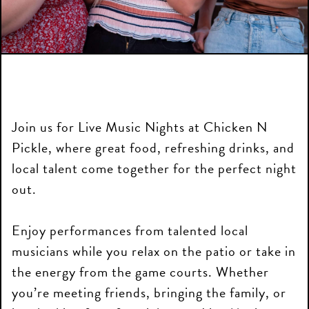
Join us for Live Music Nights at Chicken N
Pickle, where great food, refreshing drinks, and
local talent come together for the perfect night
out.
Enjoy performances from talented local
musicians while you relax on the patio or take in
the energy from the game courts. Whether
you’re meeting friends, bringing the family, or