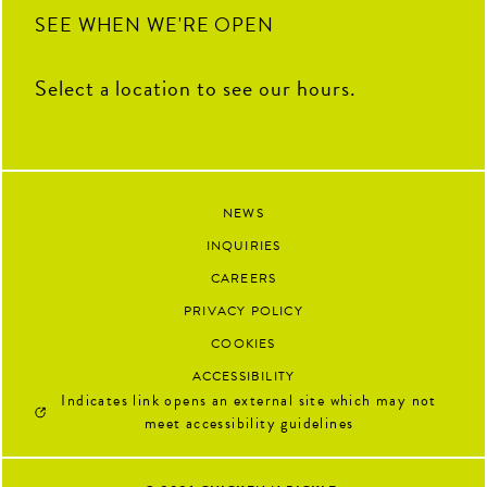
92
13
SEE WHEN WE'RE OPEN
Select a location to see our hours.
NEWS
INQUIRIES
CAREERS
PRIVACY POLICY
COOKIES
ACCESSIBILITY
Indicates link opens an external site which may not
meet accessibility guidelines