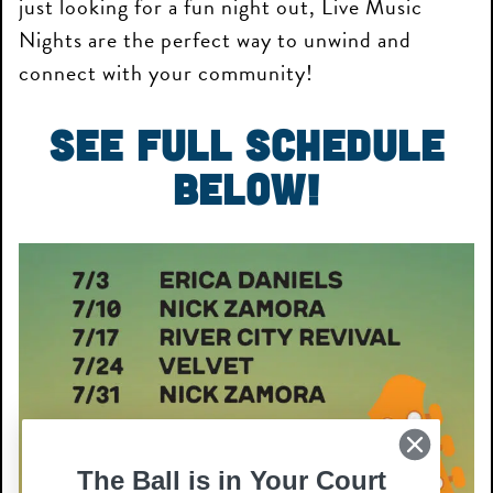
just looking for a fun night out, Live Music
Nights are the perfect way to unwind and
connect with your community!
See Full Schedule
Below!
The Ball is in Your Court