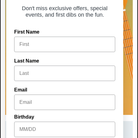
Don't miss exclusive offers, special
events, and first dibs on the fun.
First Name
Last Name
Email
Birthday
DATE(S)