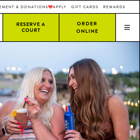
EMENT & DONATIONS
APPLY
GIFT CARDS
REWARDS
ORDER
RESERVE A
COURT
ONLINE