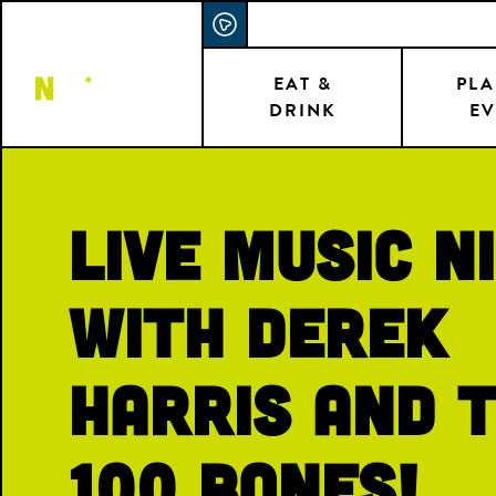
Skip
ACCESSIBILITY STATEMENT
to
main
EAT &
PLA
DRINK
EV
content
Live Music N
with Derek
Harris and 
100 Bones!