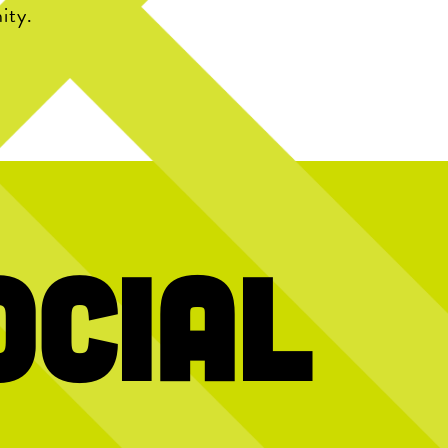
ity.
ocial
y! Today we`re
Hold the dots and scroll to reveal today’s
We’re stil
2026 interns and
message
gy, creativity,
10 years of
ught to Chicken
…
memories, f