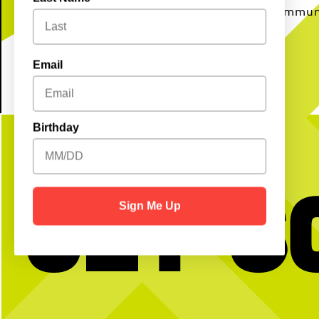
to unwind and connect with your commun
Email
Birthday
Get S
Sign Me Up
BTW we’re actually always thinking about
Happy National Intern Da
pickleball
celebrating our incredible 
thanking them for the ener
and dedication they`ve bro