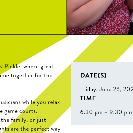
N Pickle, where great
DATE(S)
come together for the
Friday, June 26, 20
TIME
sicians while you relax
he game courts.
6:30 pm – 9:30 pm
the family, or just
ghts are the perfect way