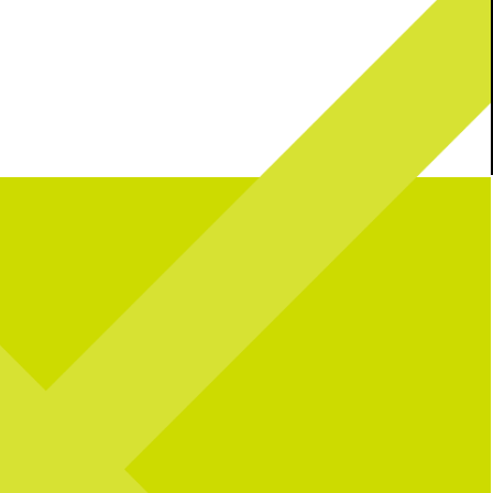
l celebrating over here...
Catching you up on all things pop culture:
 CNP means 10 years of
riendships, and so many