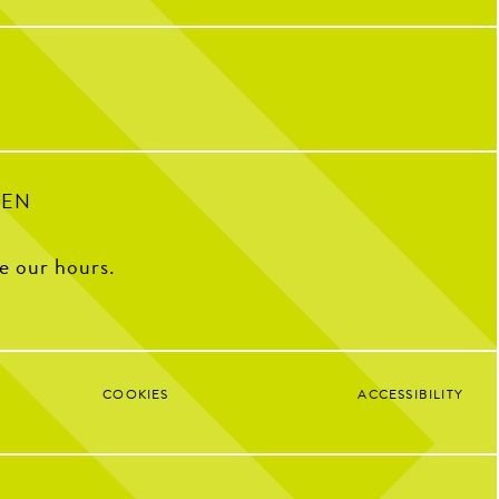
32
1
ple who have helped make us
o we are today!
with some of our OG team
k what CNP means to them,
e favorite menu item, how
e CNP in one word, and some
ite memories from the past
decade.
100
16
PEN
ee our hours.
COOKIES
ACCESSIBILITY