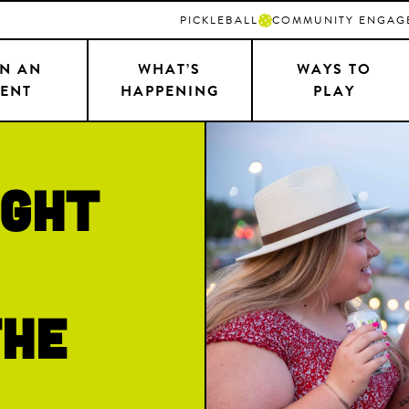
PICKLEBALL
COMMUNITY ENGAG
N AN
WHAT’S
WAYS TO
ENT
HAPPENING
PLAY
ight
the