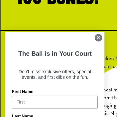
The Ball is in Your Court
Join us for Live Music Nights at Chicken 
food, refreshing drinks, and local talent 
Don't miss exclusive offers, special
perfect night out.
events, and first dibs on the fun.
Enjoy performances from talented local mu
First Name
on the patio or take in the energy from t
Whether you’re meeting friends, bringing 
looking for a fun night out, Live Music Ni
Last Name