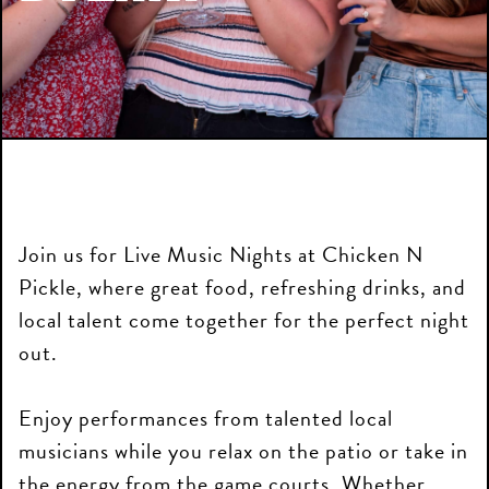
Join us for Live Music Nights at Chicken N
Pickle, where great food, refreshing drinks, and
local talent come together for the perfect night
out.
Enjoy performances from talented local
musicians while you relax on the patio or take in
the energy from the game courts. Whether