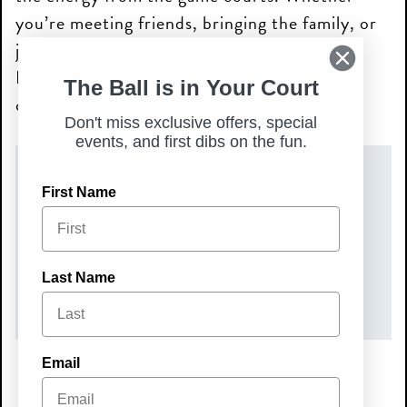
you’re meeting friends, bringing the family, or
just looking for a fun night out, Live Music
Nights are the perfect way to unwind and
The Ball is in Your Court
connect with your community.
Don't miss exclusive offers, special
events, and first dibs on the fun.
DATE(S)
First Name
Friday, June 5, 2026
TIME
Last Name
7:00 pm – 10:00 pm
Email