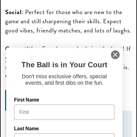
Social:
Perfect for those who are new to the
game and still sharpening their skills. Expect
good vibes, friendly matches, and lots of laughs.
Competitive:
For players who bring the heat! If
you love a good challenge, and play with
The Ball is in Your Court
strategy and finesse, this is where the action is.
Get ready to battle it out with the best!
Don't miss exclusive offers, special
events, and first dibs on the fun.
SIGN UP HERE!
First Name
DATE(S)
Last Name