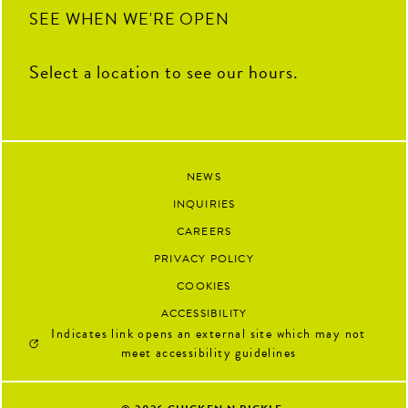
SEE WHEN WE'RE OPEN
Select a location to see our hours.
NEWS
INQUIRIES
CAREERS
PRIVACY POLICY
COOKIES
ACCESSIBILITY
Indicates link opens an external site which may not
meet accessibility guidelines