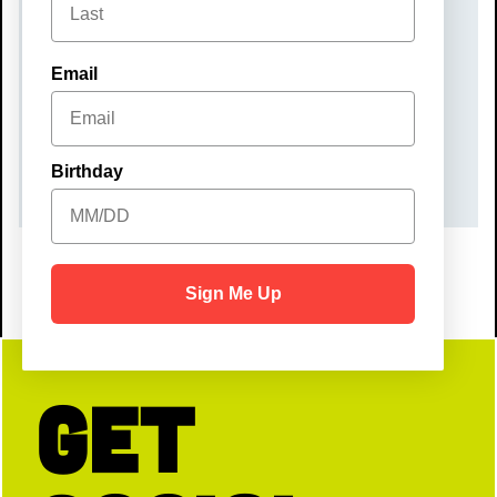
Monday, September 29, 2025
TIME
Email
6:00 pm – 9:00 pm
COST
$50
Birthday
Sign Me Up
Get