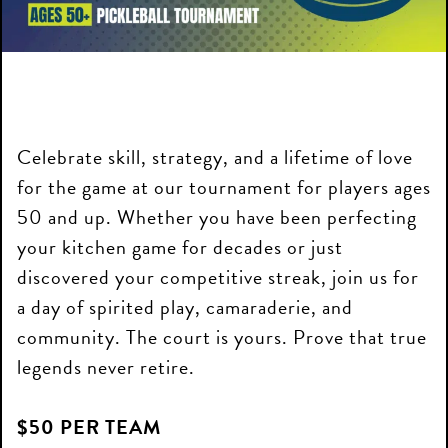
Celebrate skill, strategy, and a lifetime of love
for the game at our tournament for players ages
50 and up. Whether you have been perfecting
your kitchen game for decades or just
discovered your competitive streak, join us for
a day of spirited play, camaraderie, and
community. The court is yours. Prove that true
legends never retire.
$50 PER TEAM