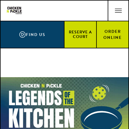
Skip
ACCESSIBILITY STATEMENT
to
main
content
ORDER
RESERVE A
FIND US
COURT
ONLINE