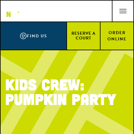
Skip
ACCESSIBILITY STATEMENT
to
main
content
ORDER
RESERVE A
FIND US
COURT
ONLINE
Kids Crew:
Pumpkin Party