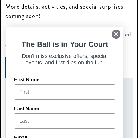
More details, activities, and special surprises
coming soon!
Grab your crew and join us for a pumpkin-filled
good time—we can’t wait to see you there!
The Ball is in Your Court
Don't miss exclusive offers, special
events, and first dibs on the fun.
SIGN UP TODAY!
First Name
DATE(S)
Sunday, October 4, 2026
Last Name
TIME
10:00 am – 12:00 pm
Email