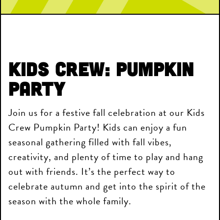
Kids Crew: Pumpkin
Party
Join us for a festive fall celebration at our Kids
Crew Pumpkin Party! Kids can enjoy a fun
seasonal gathering filled with fall vibes,
creativity, and plenty of time to play and hang
out with friends. It’s the perfect way to
celebrate autumn and get into the spirit of the
season with the whole family.