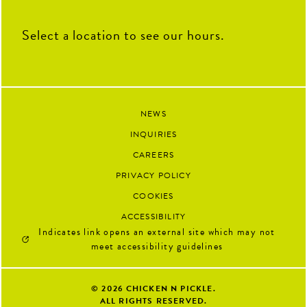
Select a location to see our hours.
NEWS
INQUIRIES
CAREERS
PRIVACY POLICY
COOKIES
ACCESSIBILITY
Indicates link opens an external site which may not
meet accessibility guidelines
© 2026
CHICKEN N PICKLE.
ALL RIGHTS RESERVED.