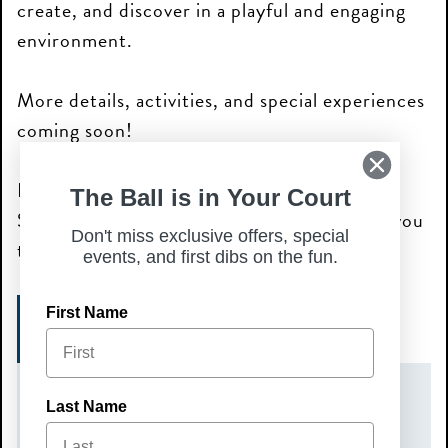
create, and discover in a playful and engaging
environment.
More details, activities, and special experiences
coming soon!
Bring your curiosity and join us for a day of
The Ball is in Your Court
STEAM-powered fun—we can’t wait to see you
Don't miss exclusive offers, special
there!
events, and first dibs on the fun.
First Name
SIGN UP TODAY!
DATE(S)
Last Name