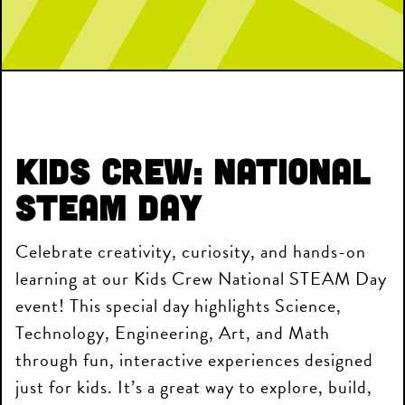
Kids Crew: National
STEAM Day
Celebrate creativity, curiosity, and hands-on
learning at our Kids Crew National STEAM Day
event! This special day highlights Science,
Technology, Engineering, Art, and Math
through fun, interactive experiences designed
just for kids. It’s a great way to explore, build,