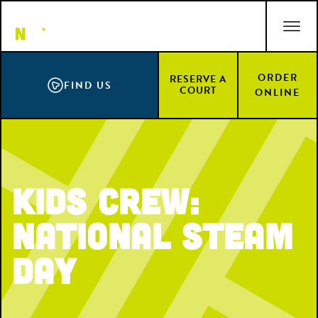
Skip
ACCESSIBILITY STATEMENT
to
main
content
ORDER
RESERVE A
FIND US
COURT
ONLINE
Kids Crew:
National STEAM
Day