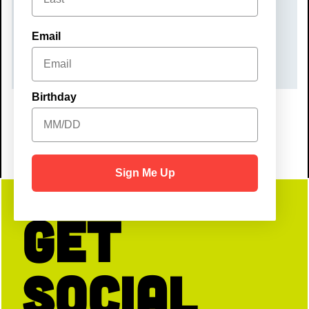
Sunday, November 8, 2026
TIME
Email
10:00 am – 12:00 pm
Birthday
Sign Me Up
Get
Social